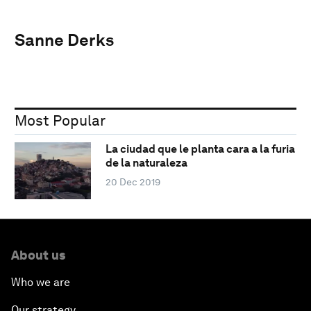
Sanne Derks
Most Popular
La ciudad que le planta cara a la furia
de la naturaleza
20 Dec 2019
About us
Who we are
Our strategy