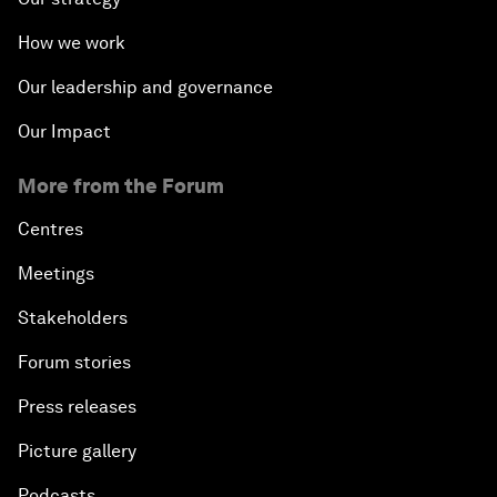
How we work
Our leadership and governance
Our Impact
More from the Forum
Centres
Meetings
Stakeholders
Forum stories
Press releases
Picture gallery
Podcasts