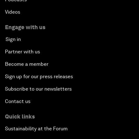
Videos
Engage with us
Sign in
Partner with us
Become a member
Sign up for our press releases
Subscribe to our newsletters
Contact us
Quick links
Sustainability at the Forum