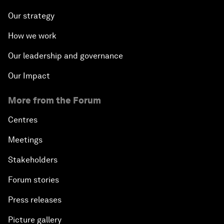
Our strategy
How we work
Our leadership and governance
Our Impact
More from the Forum
Centres
Meetings
Stakeholders
Forum stories
Press releases
Picture gallery