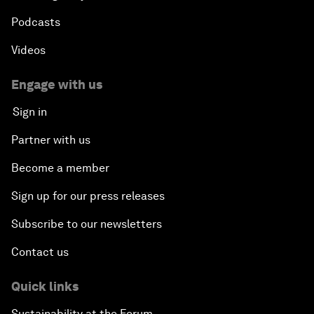
Podcasts
Videos
Engage with us
Sign in
Partner with us
Become a member
Sign up for our press releases
Subscribe to our newsletters
Contact us
Quick links
Sustainability at the Forum