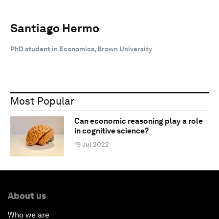
Santiago Hermo
PhD student in Economics, Brown University
Most Popular
Can economic reasoning play a role
in cognitive science?
19 Jul 2022
About us
Who we are