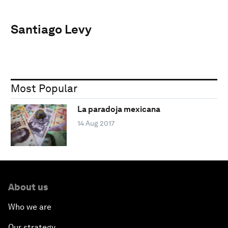
Santiago Levy
Most Popular
La paradoja mexicana
14 Aug 2017
About us
Who we are
Our strategy