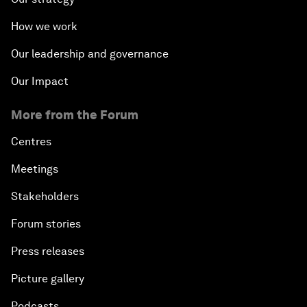
How we work
Our leadership and governance
Our Impact
More from the Forum
Centres
Meetings
Stakeholders
Forum stories
Press releases
Picture gallery
Podcasts