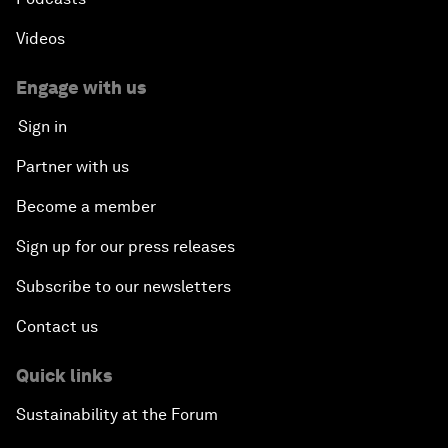
Videos
Engage with us
Sign in
Partner with us
Become a member
Sign up for our press releases
Subscribe to our newsletters
Contact us
Quick links
Sustainability at the Forum