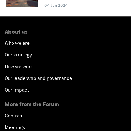
04 Jun 2024
About us
Who we are
Our strategy
How we work
Our leadership and governance
Our Impact
More from the Forum
Centres
Meetings