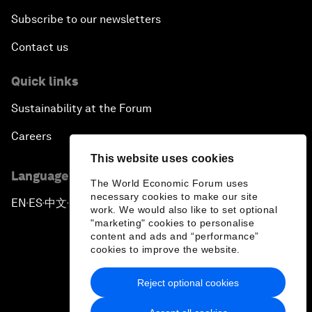
Subscribe to our newsletters
Contact us
Quick links
Sustainability at the Forum
Careers
This website uses cookies
Language editions
The World Economic Forum uses
necessary cookies to make our site
EN
ES
中文
日本語
▪
▪
▪
work. We would also like to set optional
"marketing" cookies to personalise
content and ads and “performance”
cookies to improve the website.
Reject optional cookies
Privacy Policy & Terms of Service