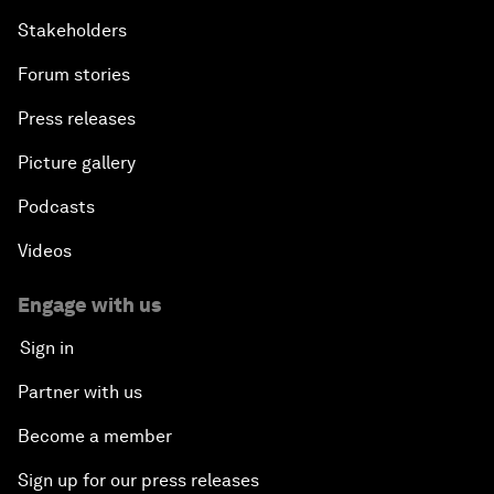
Stakeholders
Forum stories
Press releases
Picture gallery
Podcasts
Videos
Engage with us
Sign in
Partner with us
Become a member
Sign up for our press releases