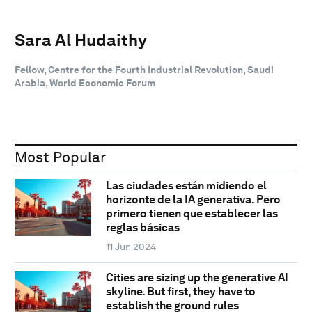
Sara Al Hudaithy
Fellow, Centre for the Fourth Industrial Revolution, Saudi
Arabia, World Economic Forum
Most Popular
Las ciudades están midiendo el
horizonte de la IA generativa. Pero
primero tienen que establecer las
reglas básicas
11 Jun 2024
Cities are sizing up the generative AI
skyline. But first, they have to
establish the ground rules