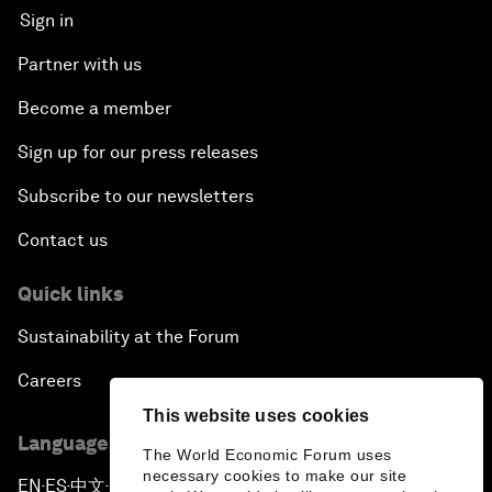
Sign in
Partner with us
Become a member
Sign up for our press releases
Subscribe to our newsletters
Contact us
Quick links
Sustainability at the Forum
Careers
This website uses cookies
Language editions
The World Economic Forum uses
necessary cookies to make our site
EN
ES
中文
日本語
▪
▪
▪