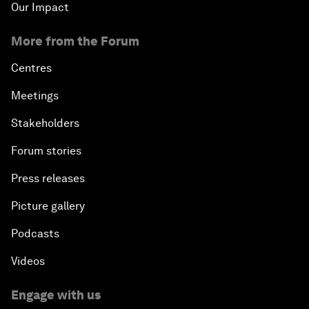
Our Impact
More from the Forum
Centres
Meetings
Stakeholders
Forum stories
Press releases
Picture gallery
Podcasts
Videos
Engage with us