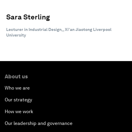
Sara Sterling
Lecturer in Industrial Design, , Xi'an Jiaotong Liverpool
University
About us
Who we are
Our strategy
How we work
Our leadership and governance