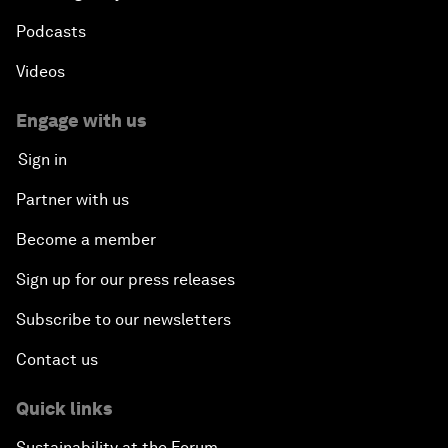
Podcasts
Videos
Engage with us
Sign in
Partner with us
Become a member
Sign up for our press releases
Subscribe to our newsletters
Contact us
Quick links
Sustainability at the Forum