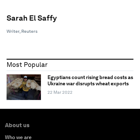
Sarah El Saffy
Writer, Reuters
Most Popular
Egyptians count rising bread costs as
Ukraine war disrupts wheat exports
22 Mar 2022
About us
Who we are