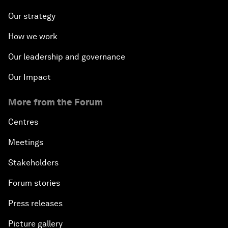
Our strategy
How we work
Our leadership and governance
Our Impact
More from the Forum
Centres
Meetings
Stakeholders
Forum stories
Press releases
Picture gallery