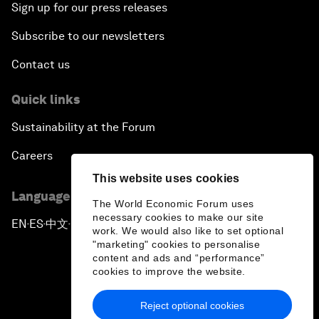
Sign up for our press releases
Subscribe to our newsletters
Contact us
Quick links
Sustainability at the Forum
Careers
This website uses cookies
Language editions
The World Economic Forum uses
necessary cookies to make our site
EN
ES
中文
日本語
▪
▪
▪
work. We would also like to set optional
"marketing" cookies to personalise
content and ads and “performance”
cookies to improve the website.
Reject optional cookies
Privacy Policy & Terms of Service