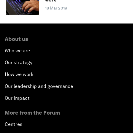
18 Mar 2019
About us
Who we are
Our strategy
How we work
Our leadership and governance
Our Impact
More from the Forum
Centres