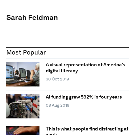
Sarah Feldman
Most Popular
A visual representation of America's
digital literacy
30 Oct 2019
Al funding grew 592% in four years
08 Aug 2019
This is what people find distracting at
work