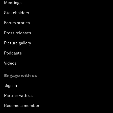
Meetings
Stakeholders
Forum stories
Press releases
Picture gallery
Podcasts
Videos
Engage with us
Sign in
Partner with us
Become a member