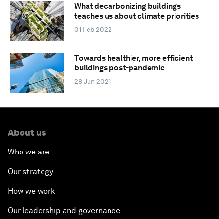
What decarbonizing buildings
teaches us about climate priorities
01 Feb 2022
Towards healthier, more efficient
buildings post-pandemic
28 Jun 2021
About us
Who we are
Our strategy
How we work
Our leadership and governance