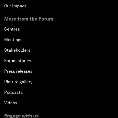
Our Impact
More from the Forum
Centres
Meetings
Stakeholders
Forum stories
Press releases
Picture gallery
Podcasts
Videos
Engage with us