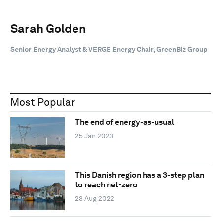
Sarah Golden
Senior Energy Analyst & VERGE Energy Chair, GreenBiz Group
Most Popular
The end of energy-as-usual
25 Jan 2023
This Danish region has a 3-step plan
to reach net-zero
23 Aug 2022