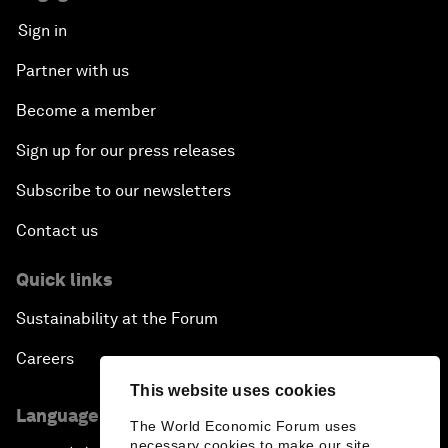
Sign in
Partner with us
Become a member
Sign up for our press releases
Subscribe to our newsletters
Contact us
Quick links
Sustainability at the Forum
Careers
This website uses cookies
Language editions
The World Economic Forum uses
necessary cookies to make our site