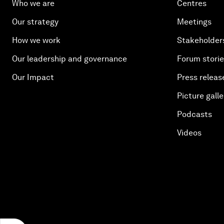
Who we are
Centres
Our strategy
Meetings
How we work
Stakeholder
Our leadership and governance
Forum stori
Our Impact
Press releas
Picture galle
Podcasts
Videos