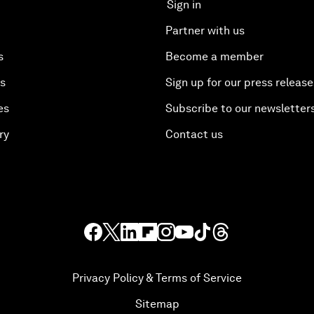
Sign in
Partner with us
s
Become a member
es
Sign up for our press release
es
Subscribe to our newsletter
ry
Contact us
Privacy Policy & Terms of Service
Sitemap