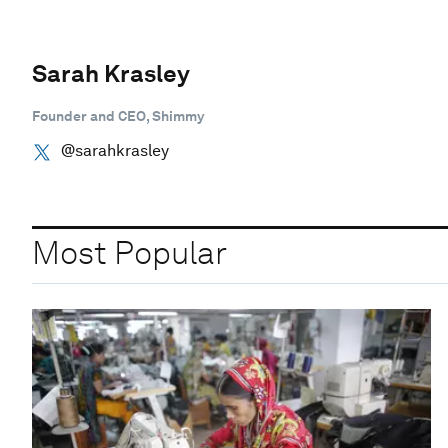
Sarah Krasley
Founder and CEO, Shimmy
@sarahkrasley
Most Popular