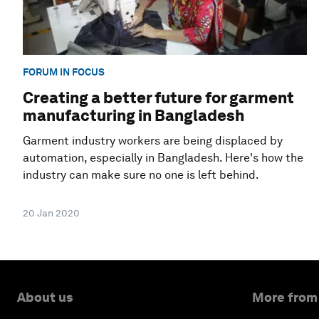
FORUM IN FOCUS
Creating a better future for garment
manufacturing in Bangladesh
Garment industry workers are being displaced by
automation, especially in Bangladesh. Here's how the
industry can make sure no one is left behind.
20 Jan 2020
About us
More from