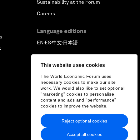
Sustainability at the Forum
Careers
Language editions
s
EN
ES
中文
日本語
▪
▪
▪
s
This website uses cookies
The World Economic Forum uses
necessary cookies to make our site
work. We would also like to set optional
"marketing" cookies to personalise
content and ads and “performance”
cookies to improve the website.
Reject optional cookies
Accept all cookies