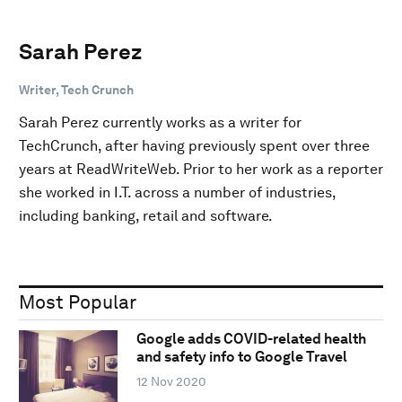
Sarah Perez
Writer, Tech Crunch
Sarah Perez currently works as a writer for
TechCrunch, after having previously spent over three
years at ReadWriteWeb. Prior to her work as a reporter
she worked in I.T. across a number of industries,
including banking, retail and software.
Most Popular
Google adds COVID-related health
and safety info to Google Travel
12 Nov 2020