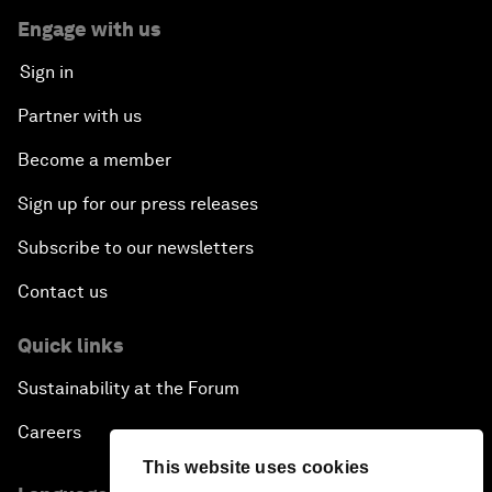
Engage with us
Sign in
Partner with us
Become a member
Sign up for our press releases
Subscribe to our newsletters
Contact us
Quick links
Sustainability at the Forum
Careers
This website uses cookies