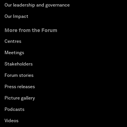
Our leadership and governance
Our Impact
More from the Forum
Centres
Meetings
Stakeholders
Forum stories
Press releases
Picture gallery
Podcasts
Videos