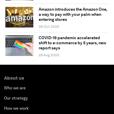
Amazon introduces the Amazon One,
a way to pay with your palm when
entering stores
06 Oct 2020
COVID-19 pandemic accelerated
shift to e-commerce by 5 years, new
report says
28 Aug 2020
About us
Who we are
Our strategy
How we work