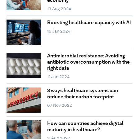
economy
13 Aug 2024
Boosting healthcare capacity with AI
16 Jan 2024
Antimicrobial resistance: Avoiding
antibiotic overconsumption with the
right data
11 Jan 2024
3 ways healthcare systems can
reduce their carbon footprint
07 Nov 2022
How can countries achieve digital
maturity in healthcare?
11 Aug 2022