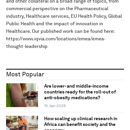
and other collateral on a broad range of topics, from
commercial perspective on the Pharmaceutical
industry, Healthcare services, EU Health Policy, Global
Public Health and the impact of innovation in
Healthcare. Our published work can be found here:
https://www.iqvia.com/locations/emea/emea-
thought-leadership
Most Popular
Are lower- and middle-income
countries ready for the roll-out of
anti-obesity medications?
15 Jan 2025
How scaling up clinical research in
Africa can benefit society and the