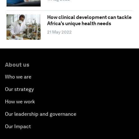
How clinical development can tackle
Africa's unique health needs
21 May 2022
About us
Who we are
Our strategy
How we work
Our leadership and governance
Our Impact