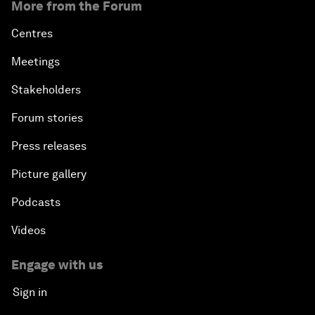
More from the Forum
Centres
Meetings
Stakeholders
Forum stories
Press releases
Picture gallery
Podcasts
Videos
Engage with us
Sign in