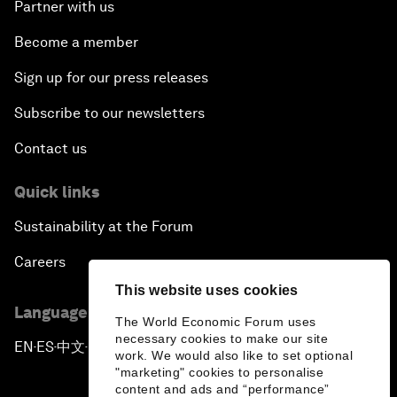
Partner with us
Become a member
Sign up for our press releases
Subscribe to our newsletters
Contact us
Quick links
Sustainability at the Forum
Careers
This website uses cookies
Language editions
The World Economic Forum uses
necessary cookies to make our site
EN
ES
中文
日本語
▪
▪
▪
work. We would also like to set optional
"marketing" cookies to personalise
content and ads and “performance”