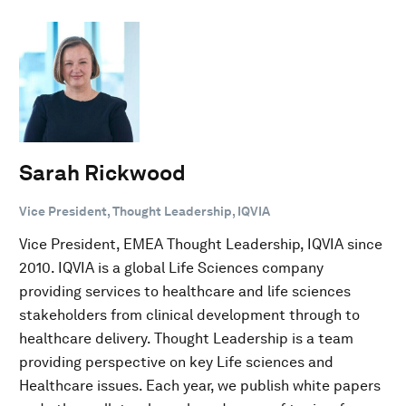
Sarah Rickwood
Vice President, Thought Leadership, IQVIA
Vice President, EMEA Thought Leadership, IQVIA since
2010. IQVIA is a global Life Sciences company
providing services to healthcare and life sciences
stakeholders from clinical development through to
healthcare delivery. Thought Leadership is a team
providing perspective on key Life sciences and
Healthcare issues. Each year, we publish white papers