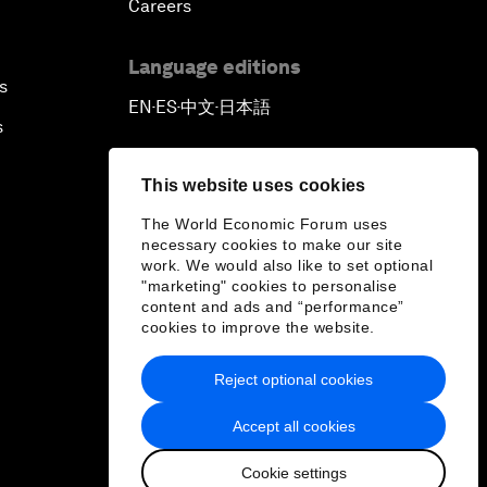
Careers
Language editions
s
EN
ES
中文
日本語
▪
▪
▪
s
This website uses cookies
The World Economic Forum uses
necessary cookies to make our site
work. We would also like to set optional
"marketing" cookies to personalise
content and ads and “performance”
cookies to improve the website.
Reject optional cookies
Accept all cookies
Cookie settings