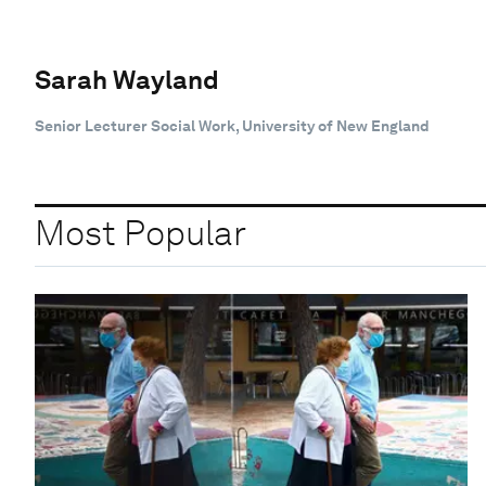
Sarah Wayland
Senior Lecturer Social Work, University of New England
Most Popular