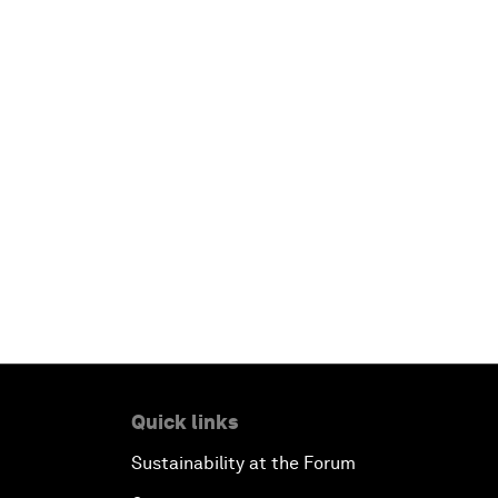
Quick links
Sustainability at the Forum