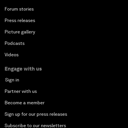
Forum stories
Press releases
Picture gallery
Podcasts
Videos
Engage with us
Sign in
Partner with us
Become a member
Sign up for our press releases
Subscribe to our newsletters