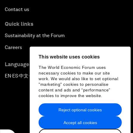
Contact us
Quick links
Sustainability at the Forum
Careers
This website uses cookies
Language editions
The World Economic Forum uses
necessary cookies to make our site
EN
ES
中文
日本語
▪
▪
▪
work. We would also like to set optional
"marketing" cookies to personalise
content and ads and “performance”
cookies to improve the website.
Reject optional cookies
Privacy Policy & Terms of Service
Accept all cookies
Sitemap