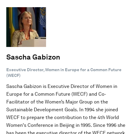
Sascha Gabizon
Executive Director, Women in Europe for a Common Future
(WECF)
Sascha Gabizon is Executive Director of Women in
Europe for a Common Future (WECF) and Co-
Facilitator of the Women’s Major Group on the
Sustainable Development Goals. In 1994 she joined
WECF to prepare the contribution to the 4th World
Women's Conference in Beijing in 1995. Since 1996 she
has been the executive director of the WECF network,