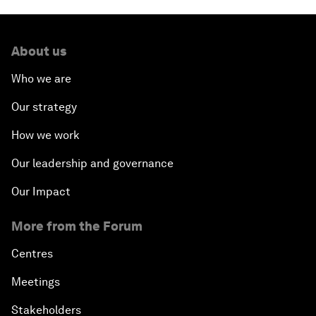
About us
Who we are
Our strategy
How we work
Our leadership and governance
Our Impact
More from the Forum
Centres
Meetings
Stakeholders