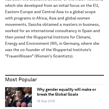
which she developed from an initial focus on the EU,
Eastern Europe and Central Asia to a global scope
with programs in Africa, Asia and global women
movements. Sascha obtained a masters in business,
worked for an international consultancy in Spain and
then joined the Wuppertal Institute for Climate,
Energy and Environment (WI), in Germany, where she
was the co-founder of the Wuppertal Institute’s
"FrauenWissen" (Women's Scientists).
Most Popular
Why gender equality will make or
break the Global Goals
18 Sep 2015