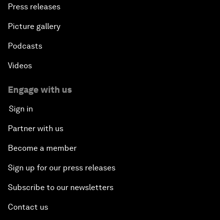
Press releases
Picture gallery
Podcasts
Videos
Engage with us
Sign in
Partner with us
Become a member
Sign up for our press releases
Subscribe to our newsletters
Contact us