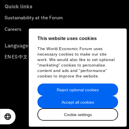
Quick links
Sustainability at the Forum
Careers
This website uses cookies
Language editions
The World Economic Forum uses
necessary cookies to make our site
EN
ES
中文
日本語
▪
▪
▪
work. We would also like to set optional
"marketing" cookies to personalise
content and ads and “performance”
cookies to improve the website.
Reject optional cookies
Privacy Policy & Terms of Service
Accept all cookies
Sitemap
Cookie settings
©
2026
World Economic Forum
EN
ES
中文
日本語