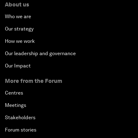
About us
Who we are
Our strategy
How we work
Our leadership and governance
Our Impact
More from the Forum
Centres
Meetings
Stakeholders
Forum stories