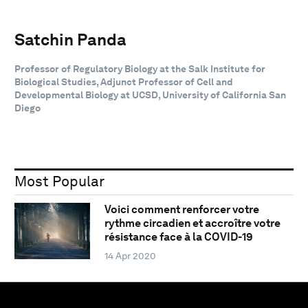
Satchin Panda
Professor of Regulatory Biology at the Salk Institute for
Biological Studies, Adjunct Professor of Cell and
Developmental Biology at UCSD, University of California San
Diego
Most Popular
Voici comment renforcer votre
rythme circadien et accroître votre
résistance face à la COVID-19
14 Apr 2020