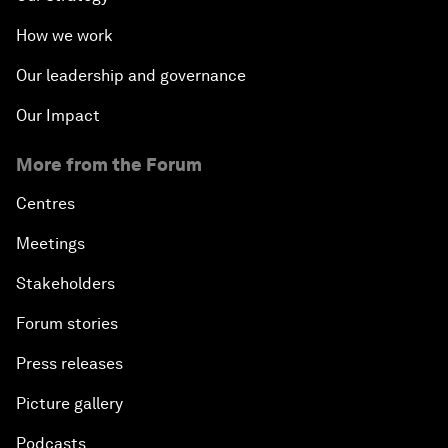
How we work
Our leadership and governance
Our Impact
More from the Forum
Centres
Meetings
Stakeholders
Forum stories
Press releases
Picture gallery
Podcasts