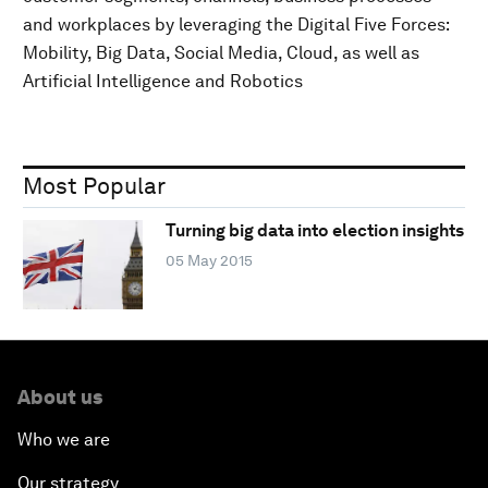
and workplaces by leveraging the Digital Five Forces:
Mobility, Big Data, Social Media, Cloud, as well as
Artificial Intelligence and Robotics
Most Popular
Turning big data into election insights
05 May 2015
About us
Who we are
Our strategy