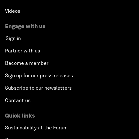
Videos
Engage with us
Sign in
Partner with us
Become a member
Sign up for our press releases
Subscribe to our newsletters
Contact us
Quick links
Sustainability at the Forum