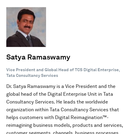
Satya Ramaswamy
Vice President and Global Head of TCS Digital Enterprise,
Tata Consultancy Services
Dr. Satya Ramaswamy is a Vice President and the
global head of the Digital Enterprise Unit in Tata
Consultancy Services. He leads the worldwide
organization within Tata Consultancy Services that
helps customers with Digital Reimagination™-
reimagining business models, products and services,
customer segments, channels, business processes