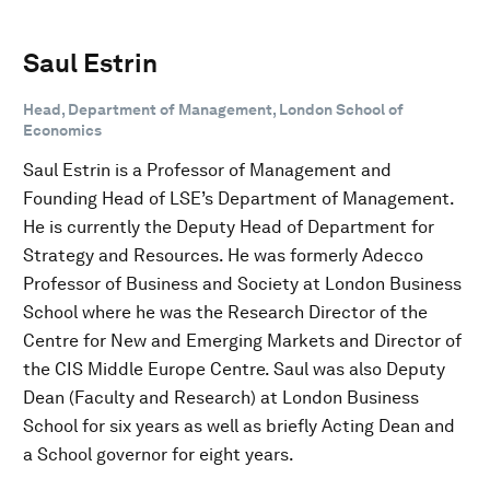
Saul Estrin
Head, Department of Management, London School of
Economics
Saul Estrin is a Professor of Management and
Founding Head of LSE’s Department of Management.
He is currently the Deputy Head of Department for
Strategy and Resources. He was formerly Adecco
Professor of Business and Society at London Business
School where he was the Research Director of the
Centre for New and Emerging Markets and Director of
the CIS Middle Europe Centre. Saul was also Deputy
Dean (Faculty and Research) at London Business
School for six years as well as briefly Acting Dean and
a School governor for eight years.