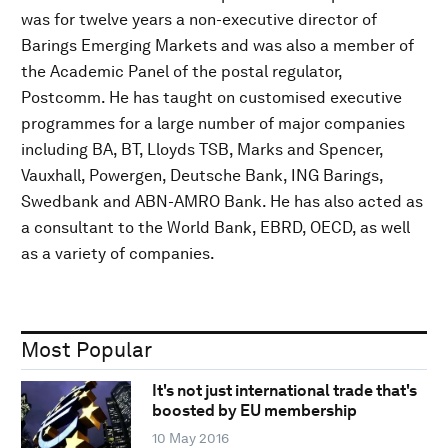
was for twelve years a non-executive director of
Barings Emerging Markets and was also a member of
the Academic Panel of the postal regulator,
Postcomm. He has taught on customised executive
programmes for a large number of major companies
including BA, BT, Lloyds TSB, Marks and Spencer,
Vauxhall, Powergen, Deutsche Bank, ING Barings,
Swedbank and ABN-AMRO Bank. He has also acted as
a consultant to the World Bank, EBRD, OECD, as well
as a variety of companies.
Most Popular
It's not just international trade that's
boosted by EU membership
10 May 2016