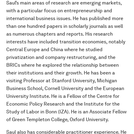
Saul’s main areas of research are emerging markets,
with a particular focus on entrepreneurship and
international business issues. He has published more
than one hundred papers in scholarly journals as well
as numerous chapters and reports. His research
interests have included transition economies, notably
Central Europe and China where he studied
privatization and company restructuring, and the
BRICs where he explored the relationship between
their institutions and their growth. He has been a
visiting Professor at Stanford University, Michigan
Business School, Cornell University and the European
University Institute. He is a Fellow of the Centre for
Economic Policy Research and the Institute for the
Study of Labor in Bonn (IZA). He is an Associate Fellow
of Green Templeton College, Oxford University.
Saul also has considerable practitioner experience. He