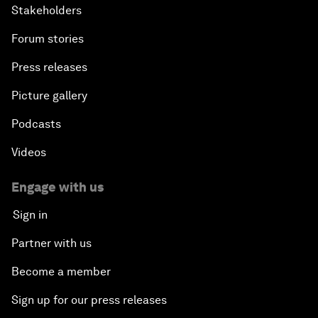
Stakeholders
Forum stories
Press releases
Picture gallery
Podcasts
Videos
Engage with us
Sign in
Partner with us
Become a member
Sign up for our press releases