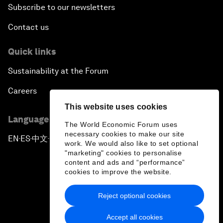
Subscribe to our newsletters
Contact us
Quick links
Sustainability at the Forum
Careers
This website uses cookies
Language editions
The World Economic Forum uses
necessary cookies to make our site
EN
ES
中文
日本語
▪
▪
▪
work. We would also like to set optional
"marketing" cookies to personalise
content and ads and “performance”
cookies to improve the website.
Reject optional cookies
Privacy Policy & Terms of Service
Accept all cookies
Sitemap