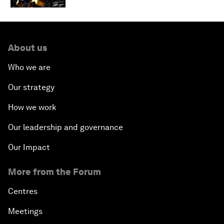
About us
Who we are
Our strategy
How we work
Our leadership and governance
Our Impact
More from the Forum
Centres
Meetings