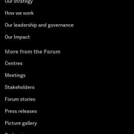
Our strategy
How we work
Our leadership and governance
Our Impact
More from the Forum
Centres
Meetings
Stakeholders
Forum stories
Press releases
Picture gallery