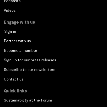
Podcasts
Videos
Engage with us
Sign in
Partner with us
Become a member
Sign up for our press releases
Subscribe to our newsletters
Contact us
Quick links
Sustainability at the Forum