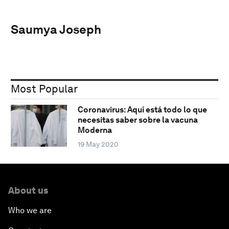
Saumya Joseph
Most Popular
Coronavirus: Aquí está todo lo que
necesitas saber sobre la vacuna
Moderna
19 May 2020
About us
Who we are