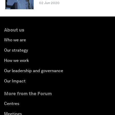
02 Jun 2020
About us
Who we are
Our strategy
How we work
Our leadership and governance
Our Impact
More from the Forum
Centres
Meetings