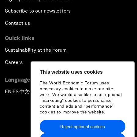
Subscribe to our newsletters
Contact us
Quick links
Sustainability at the Forum
Careers
This website uses cookies
Language editions
The World Economic Forum uses
necessary cookies to make our site
EN
ES
中文
日本語
▪
▪
▪
work. We would also like to set optional
"marketing" cookies to personalise
content and ads and “performance”
cookies to improve the website.
Reject optional cookies
Privacy Policy & Terms of Service