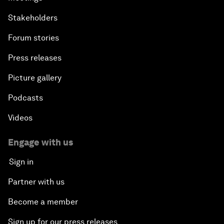
Stakeholders
Forum stories
Press releases
Picture gallery
Podcasts
Videos
Engage with us
Sign in
Partner with us
Become a member
Sign up for our press releases