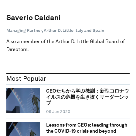
Saverio Caldani
Managing Partner, Arthur D. Little Italy and Spain
Also a member of the Arthur D. Little Global Board of
Directors.
Most Popular
CEOたちから学ぶ教訓：新型コロナウ
イルスの危機を生き抜くリーダーシッ
プ
09 Jun 2020
Lessons from CEOs: leading through
the COVID-19 crisis and beyond