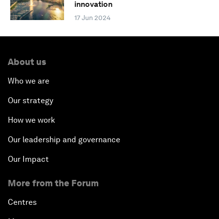
innovation
17 Jun 2024
About us
Who we are
Our strategy
How we work
Our leadership and governance
Our Impact
More from the Forum
Centres