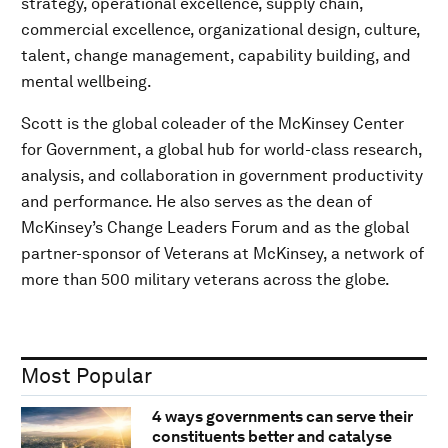
strategy, operational excellence, supply chain,
commercial excellence, organizational design, culture,
talent, change management, capability building, and
mental wellbeing.
Scott is the global coleader of the McKinsey Center
for Government, a global hub for world-class research,
analysis, and collaboration in government productivity
and performance. He also serves as the dean of
McKinsey’s Change Leaders Forum and as the global
partner-sponsor of Veterans at McKinsey, a network of
more than 500 military veterans across the globe.
Most Popular
4 ways governments can serve their
constituents better and catalyse