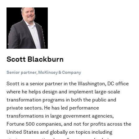
Scott Blackburn
Senior partner, McKinsey & Company
Scott is a senior partner in the Washington, DC office
where he helps design and implement large-scale
transformation programs in both the public and
private sectors. He has led performance
transformations in large government agencies,
Fortune 500 companies, and not for profits across the
United States and globally on topics including