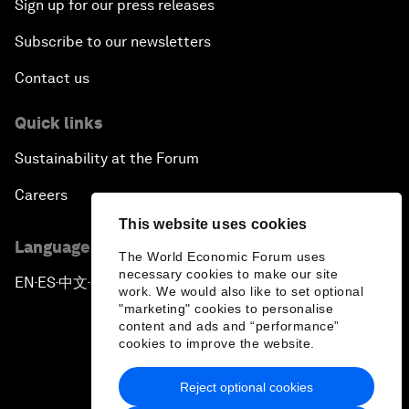
Sign up for our press releases
Subscribe to our newsletters
Contact us
Quick links
Sustainability at the Forum
Careers
This website uses cookies
Language editions
The World Economic Forum uses
necessary cookies to make our site
EN
ES
中文
日本語
▪
▪
▪
work. We would also like to set optional
"marketing" cookies to personalise
content and ads and “performance”
cookies to improve the website.
Reject optional cookies
Privacy Policy & Terms of Service