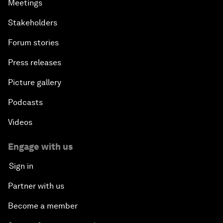
Meetings
Stakeholders
Forum stories
Press releases
Picture gallery
Podcasts
Videos
Engage with us
Sign in
Partner with us
Become a member