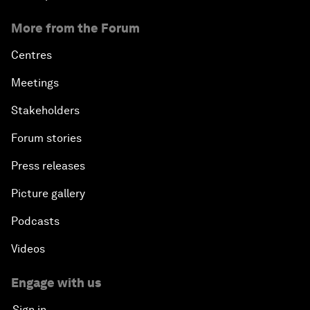
More from the Forum
Centres
Meetings
Stakeholders
Forum stories
Press releases
Picture gallery
Podcasts
Videos
Engage with us
Sign in