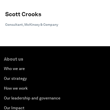
Scott Crooks
Consultant, McKinsey & Company
About us
Who we are
Our strategy
How we work
Our leadership and governance
Our Impact