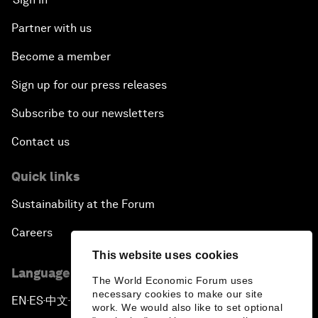
Partner with us
Become a member
Sign up for our press releases
Subscribe to our newsletters
Contact us
Quick links
Sustainability at the Forum
Careers
This website uses cookies
Language editions
The World Economic Forum uses
necessary cookies to make our site
EN
ES
中文
日本語
▪
▪
▪
work. We would also like to set optional