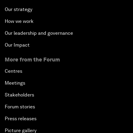
Our strategy
How we work
Our leadership and governance
Our Impact
More from the Forum
Centres
Meetings
Stakeholders
Forum stories
Press releases
Picture gallery