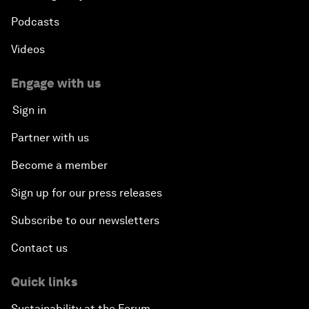
Podcasts
Videos
Engage with us
Sign in
Partner with us
Become a member
Sign up for our press releases
Subscribe to our newsletters
Contact us
Quick links
Sustainability at the Forum