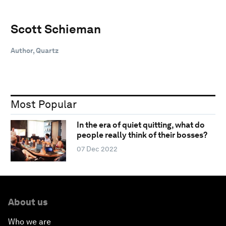
Scott Schieman
Author, Quartz
Most Popular
In the era of quiet quitting, what do
people really think of their bosses?
07 Dec 2022
About us
Who we are