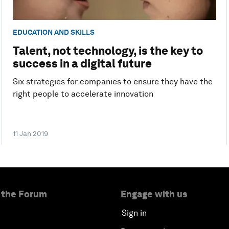
EDUCATION AND SKILLS
Talent, not technology, is the key to
success in a digital future
Six strategies for companies to ensure they have the
right people to accelerate innovation
11 Jan 2019
 the Forum
Engage with us
Sign in