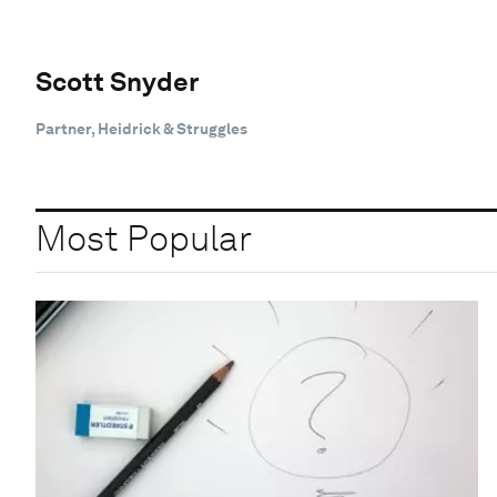
Scott Snyder
Partner, Heidrick & Struggles
Most Popular