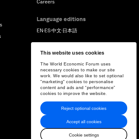
Careers
Language editions
s
EN
ES
中文
日本語
▪
▪
▪
s
This website uses cookies
The World Economic Forum uses
necessary cookies to make our site
work. We would also like to set optional
"marketing" cookies to personalise
content and ads and “performance”
cookies to improve the website.
Reject optional cookies
Accept all cookies
Cookie settings