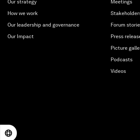
Our strategy
Meetings
How we work
Stakeholder
Our leadership and governance
Forum stori
Our Impact
Press releas
Picture galle
Podcasts
Videos
EN
ES
中文
日本語