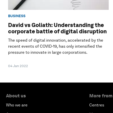
BUSINESS
David vs Goliath: Understanding the
corporate battle of digital disruption
The speed of digital innovation, accelerated by the
recent events of COVID-19, has only intensified the
pressure to innovate in large corporations.
04 Jan 2022
About us
More from
Who we are
Centres