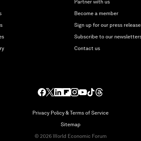
Partner with us
s
Become a member
es
Sign up for our press release
es
Subscribe to our newsletter
ry
Contact us
Privacy Policy & Terms of Service
Sitemap
©
2026
World Economic Forum