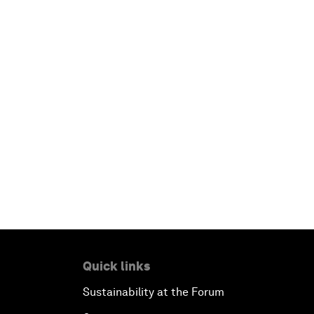
Quick links
Sustainability at the Forum