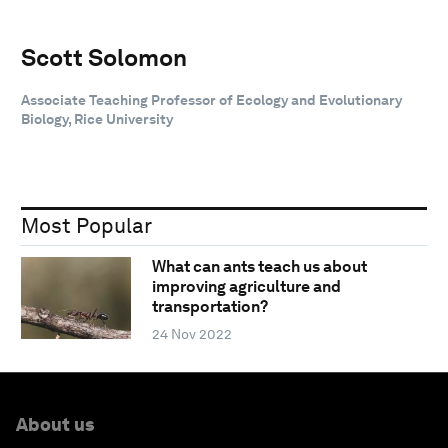
Scott Solomon
Associate Teaching Professor of Ecology and Evolutionary
Biology, Rice University
Most Popular
What can ants teach us about
improving agriculture and
transportation?
24 Nov 2022
About us