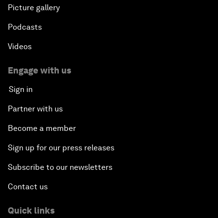
Picture gallery
Podcasts
Videos
Engage with us
Sign in
Partner with us
Become a member
Sign up for our press releases
Subscribe to our newsletters
Contact us
Quick links