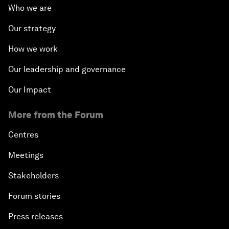
Who we are
Our strategy
How we work
Our leadership and governance
Our Impact
More from the Forum
Centres
Meetings
Stakeholders
Forum stories
Press releases