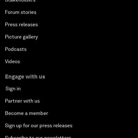
Forum stories
Press releases
Picture gallery
Podcasts
Videos
Engage with us
Sign in
Partner with us
Become a member
Sign up for our press releases
Subscribe to our newsletters