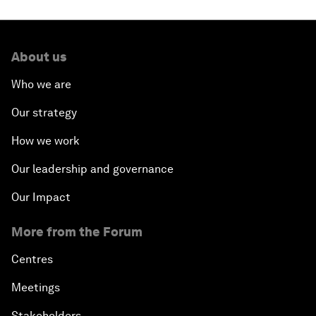
About us
Who we are
Our strategy
How we work
Our leadership and governance
Our Impact
More from the Forum
Centres
Meetings
Stakeholders