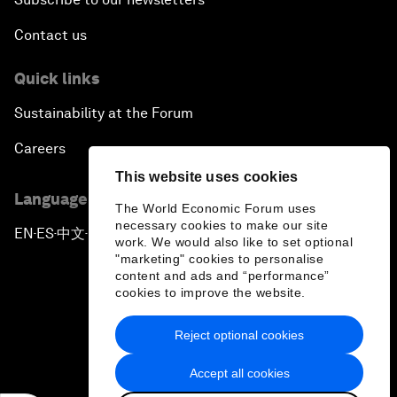
Contact us
Quick links
Sustainability at the Forum
Careers
This website uses cookies
Language editions
The World Economic Forum uses
necessary cookies to make our site
EN
ES
中文
日本語
▪
▪
▪
work. We would also like to set optional
"marketing" cookies to personalise
content and ads and “performance”
cookies to improve the website.
Reject optional cookies
Privacy Policy & Terms of Service
Accept all cookies
Sitemap