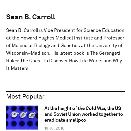
Sean B. Carroll
Sean B. Carroll is Vice President for Science Education
at the Howard Hughes Medical Institute and Professor
of Molecular Biology and Genetics at the University of
Wisconsin–Madison. His latest book is The Serengeti
Rules: The Quest to Discover How Life Works and Why
It Matters.
Most Popular
At the height of the Cold War, the US
and Soviet Union worked together to
eradicate smallpox
19 Jul 2016