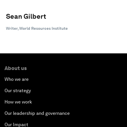
Sean Gilbert
Writer, World Resources Institute
About us
Who we are
Our strategy
How we work
Our leadership and governance
Our Impact