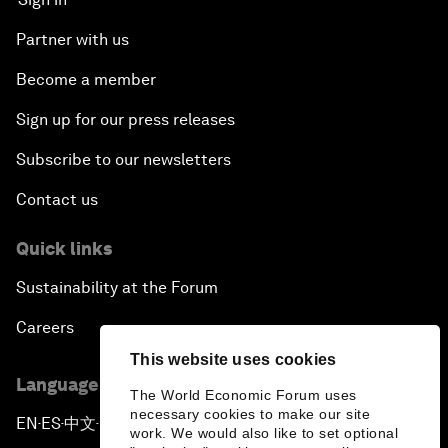
Partner with us
Become a member
Sign up for our press releases
Subscribe to our newsletters
Contact us
Quick links
Sustainability at the Forum
Careers
This website uses cookies
Language editions
The World Economic Forum uses
necessary cookies to make our site
EN
ES
中文
日本語
▪
▪
▪
work. We would also like to set optional