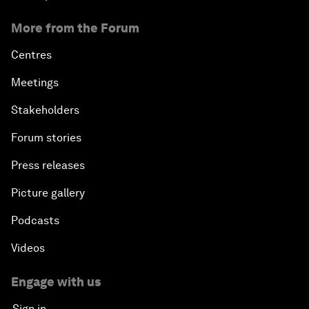
More from the Forum
Centres
Meetings
Stakeholders
Forum stories
Press releases
Picture gallery
Podcasts
Videos
Engage with us
Sign in