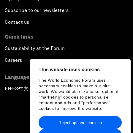
Subscribe to our newsletters
Contact us
Quick links
Sustainability at the Forum
Careers
This website uses cookies
Language editions
The World Economic Forum uses
necessary cookies to make our site
EN
ES
中文
日本語
▪
▪
▪
work. We would also like to set optional
"marketing" cookies to personalise
content and ads and “performance”
cookies to improve the website.
Reject optional cookies
Privacy Policy & Terms of Service