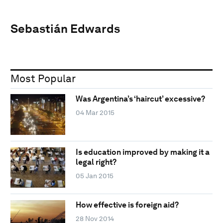
Sebastián Edwards
Most Popular
Was Argentina’s ‘haircut’ excessive?
04 Mar 2015
Is education improved by making it a
legal right?
05 Jan 2015
How effective is foreign aid?
28 Nov 2014