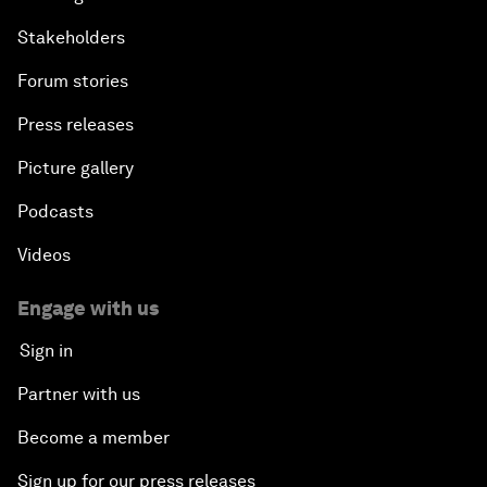
Stakeholders
Forum stories
Press releases
Picture gallery
Podcasts
Videos
Engage with us
Sign in
Partner with us
Become a member
Sign up for our press releases