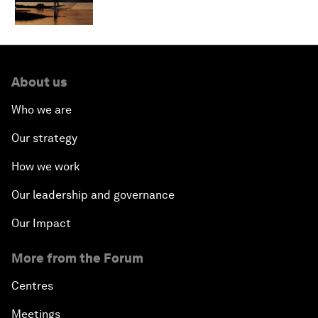
About us
Who we are
Our strategy
How we work
Our leadership and governance
Our Impact
More from the Forum
Centres
Meetings