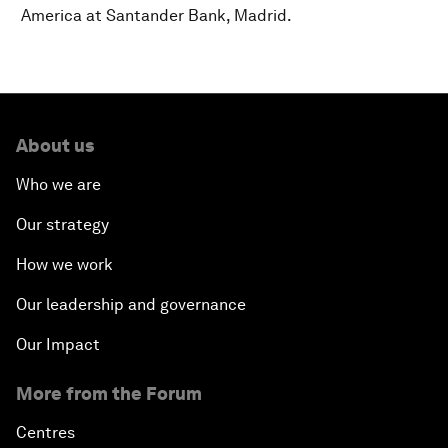
America at Santander Bank, Madrid.
About us
Who we are
Our strategy
How we work
Our leadership and governance
Our Impact
More from the Forum
Centres