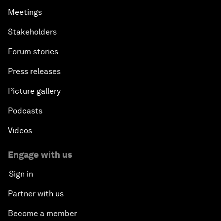
Meetings
Stakeholders
Forum stories
Press releases
Picture gallery
Podcasts
Videos
Engage with us
Sign in
Partner with us
Become a member