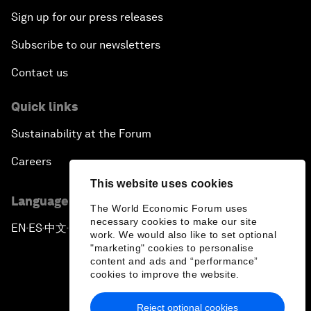
Sign up for our press releases
Subscribe to our newsletters
Contact us
Quick links
Sustainability at the Forum
Careers
This website uses cookies
Language editions
The World Economic Forum uses
necessary cookies to make our site
EN
ES
中文
日本語
▪
▪
▪
work. We would also like to set optional
"marketing" cookies to personalise
content and ads and “performance”
cookies to improve the website.
Reject optional cookies