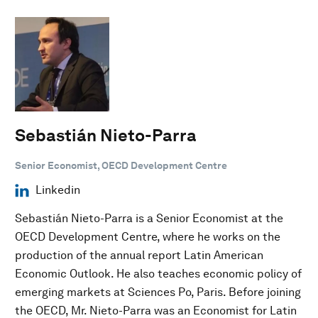
Sebastián Nieto-Parra
Senior Economist, OECD Development Centre
Linkedin
Sebastián Nieto-Parra is a Senior Economist at the
OECD Development Centre, where he works on the
production of the annual report Latin American
Economic Outlook. He also teaches economic policy of
emerging markets at Sciences Po, Paris. Before joining
the OECD, Mr. Nieto-Parra was an Economist for Latin