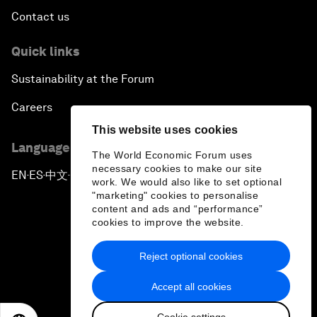
Contact us
Quick links
Sustainability at the Forum
Careers
This website uses cookies
Language editions
The World Economic Forum uses
necessary cookies to make our site
EN
ES
中文
日本語
▪
▪
▪
work. We would also like to set optional
"marketing" cookies to personalise
content and ads and “performance”
cookies to improve the website.
Reject optional cookies
Privacy Policy & Terms of Service
Accept all cookies
Sitemap
Cookie settings