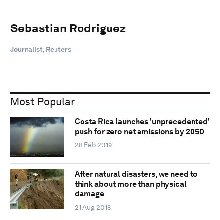
Sebastian Rodriguez
Journalist, Reuters
Most Popular
Costa Rica launches 'unprecedented'
push for zero net emissions by 2050
28 Feb 2019
After natural disasters, we need to
think about more than physical
damage
21 Aug 2018