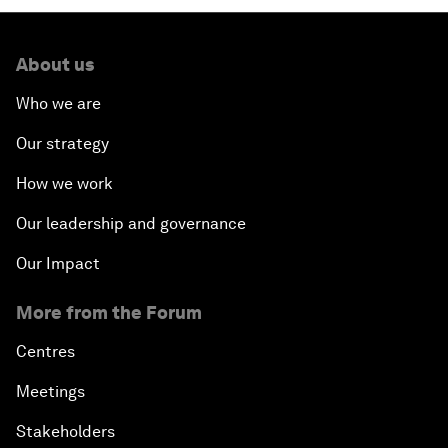
About us
Who we are
Our strategy
How we work
Our leadership and governance
Our Impact
More from the Forum
Centres
Meetings
Stakeholders