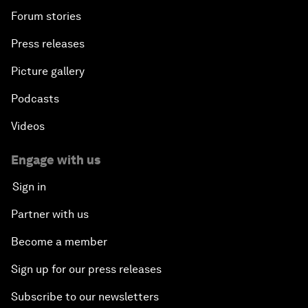
Forum stories
Press releases
Picture gallery
Podcasts
Videos
Engage with us
Sign in
Partner with us
Become a member
Sign up for our press releases
Subscribe to our newsletters