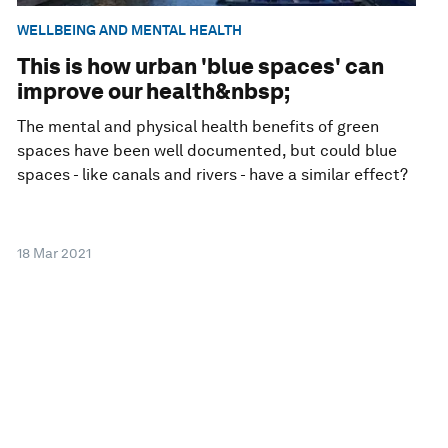
WELLBEING AND MENTAL HEALTH
This is how urban 'blue spaces' can
improve our health&nbsp;
The mental and physical health benefits of green
spaces have been well documented, but could blue
spaces - like canals and rivers - have a similar effect?
18 Mar 2021