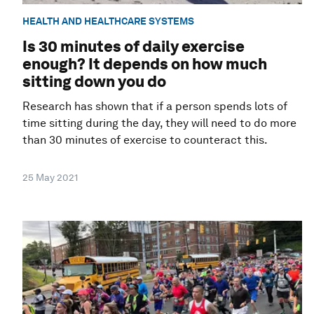
HEALTH AND HEALTHCARE SYSTEMS
Is 30 minutes of daily exercise
enough? It depends on how much
sitting down you do
Research has shown that if a person spends lots of
time sitting during the day, they will need to do more
than 30 minutes of exercise to counteract this.
25 May 2021