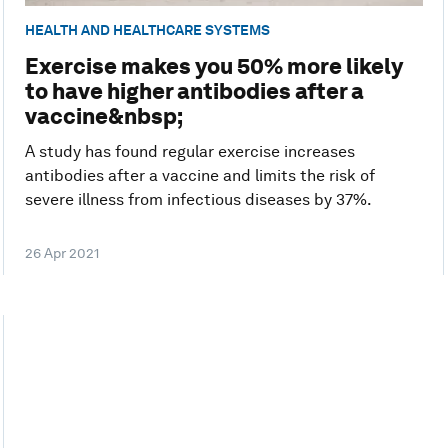
HEALTH AND HEALTHCARE SYSTEMS
Exercise makes you 50% more likely
to have higher antibodies after a
vaccine&nbsp;
A study has found regular exercise increases
antibodies after a vaccine and limits the risk of
severe illness from infectious diseases by 37%.
26 Apr 2021