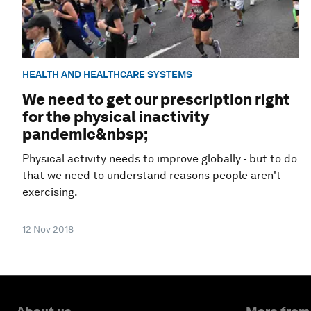
HEALTH AND HEALTHCARE SYSTEMS
We need to get our prescription right
for the physical inactivity
pandemic&nbsp;
Physical activity needs to improve globally - but to do
that we need to understand reasons people aren't
exercising.
12 Nov 2018