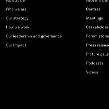
About us
More from
Who we are
Centres
Our strategy
Meetings
How we work
Stakeholder
Our leadership and governance
Forum stori
Our Impact
Press releas
Picture galle
Podcasts
Videos