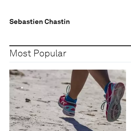
Sebastien Chastin
Most Popular