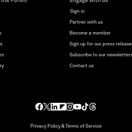
 the Forum
Engage with us
Sign in
Partner with us
s
Become a member
es
Sign up for our press release
es
Subscribe to our newsletter
ry
Contact us
Privacy Policy & Terms of Service