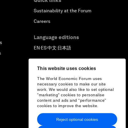
Quick links
Sustainability at the Forum
Careers
Language editions
s
EN
ES
中文
日本語
▪
▪
▪
s
This website uses cookies
The World Economic Forum uses
necessary cookies to make our site
work. We would also like to set optional
"marketing" cookies to personalise
content and ads and “performance”
cookies to improve the website.
Reject optional cookies