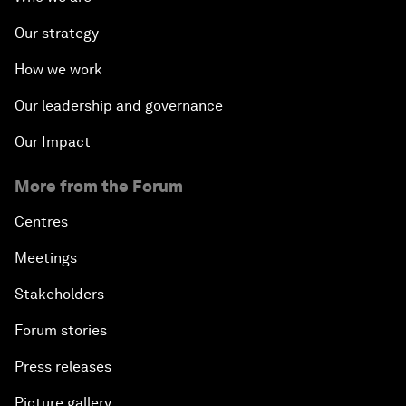
Our strategy
How we work
Our leadership and governance
Our Impact
More from the Forum
Centres
Meetings
Stakeholders
Forum stories
Press releases
Picture gallery