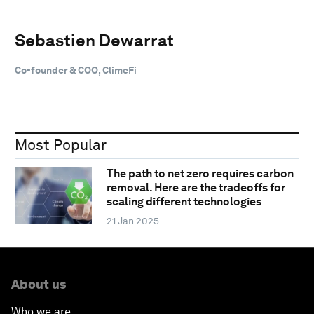
Sebastien Dewarrat
Co-founder & COO, ClimeFi
Most Popular
The path to net zero requires carbon
removal. Here are the tradeoffs for
scaling different technologies
21 Jan 2025
About us
Who we are