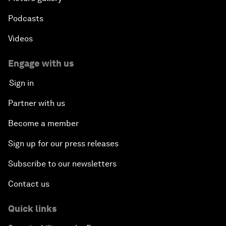
Podcasts
Videos
Engage with us
Sign in
Partner with us
Become a member
Sign up for our press releases
Subscribe to our newsletters
Contact us
Quick links