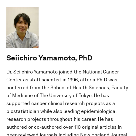
Seiichiro Yamamoto, PhD
Dr. Seiichiro Yamamoto joined the National Cancer
Center as staff scientist in 1996, after a Ph.D was
conferred from the School of Health Sciences, Faculty
of Medicine of The University of Tokyo. He has
supported cancer clinical research projects as a
biostatistician while also leading epidemiological
research projects throughout his career. He has
authored or co-authored over 110 original articles in
peer-reviewed journals including New England Journal