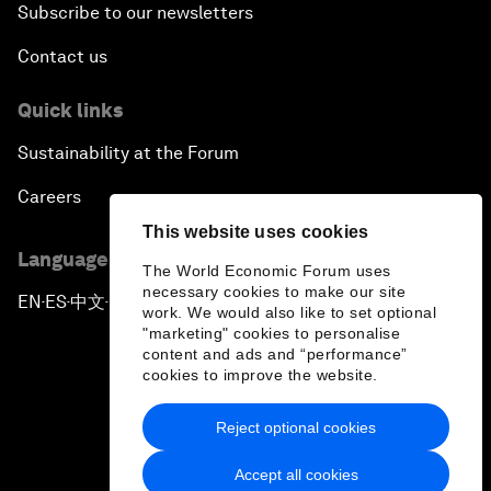
Subscribe to our newsletters
Contact us
Quick links
Sustainability at the Forum
Careers
This website uses cookies
Language editions
The World Economic Forum uses
necessary cookies to make our site
EN
ES
中文
日本語
▪
▪
▪
work. We would also like to set optional
"marketing" cookies to personalise
content and ads and “performance”
cookies to improve the website.
Reject optional cookies
Privacy Policy & Terms of Service
Accept all cookies
Sitemap