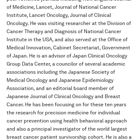
of Medicine, Lancet, Journal of National Cancer
Institute, Lancet Oncology, Journal of Clinical
Oncology. He was visiting researcher at the Division of
Cancer Therapy and Diagnosis of National Cancer
Institute in the USA, and also served at the Office of
Medical Innovation, Cabinet Secretariat, Government
of Japan. He is an advisor of Japan Clinical Oncology
Group Data Center, a councilor of several academic
associations including the Japanese Society of
Medical Oncology and Japanese Epidemiology
Association, and an editorial board member of
Japanese Journal of Clinical Oncology and Breast
Cancer. He has been focusing on for these ten years
the research for precision medicine for individual
cancer prevention using health behavioral approach
and also a principal investigator of the world largest
breast cancer patient survivorship cohort. He is also a