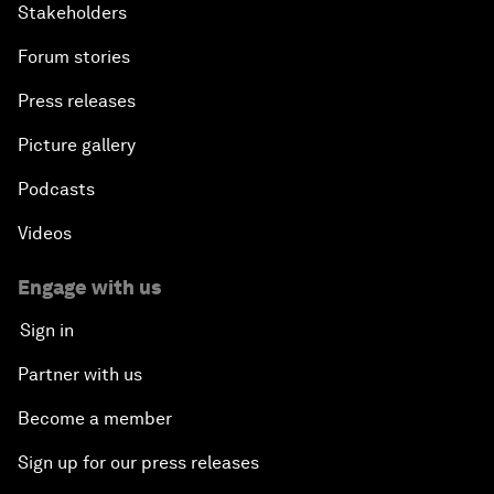
Stakeholders
Forum stories
Press releases
Picture gallery
Podcasts
Videos
Engage with us
Sign in
Partner with us
Become a member
Sign up for our press releases