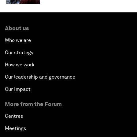
About us
Who we are
Our strategy
How we work
Our leadership and governance
Our Impact
More from the Forum
Centres
Meetings