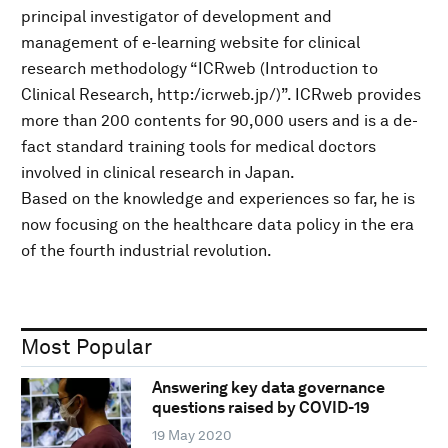
principal investigator of development and
management of e-learning website for clinical
research methodology “ICRweb (Introduction to
Clinical Research, http:/icrweb.jp/)”. ICRweb provides
more than 200 contents for 90,000 users and is a de-
fact standard training tools for medical doctors
involved in clinical research in Japan.
Based on the knowledge and experiences so far, he is
now focusing on the healthcare data policy in the era
of the fourth industrial revolution.
Most Popular
Answering key data governance
questions raised by COVID-19
19 May 2020