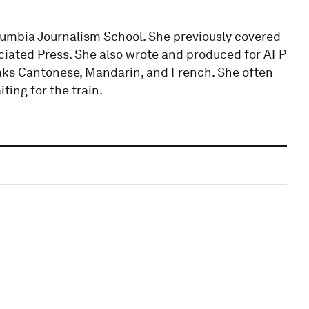
olumbia Journalism School. She previously covered
ciated Press. She also wrote and produced for AFP
eaks Cantonese, Mandarin, and French. She often
ting for the train.