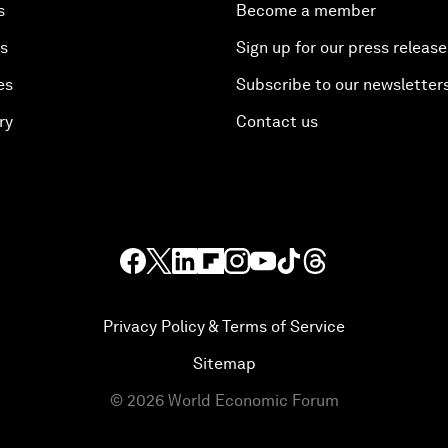
s
Become a member
es
Sign up for our press release
es
Subscribe to our newsletter
ry
Contact us
Privacy Policy & Terms of Service
Sitemap
©
2026
World Economic Forum