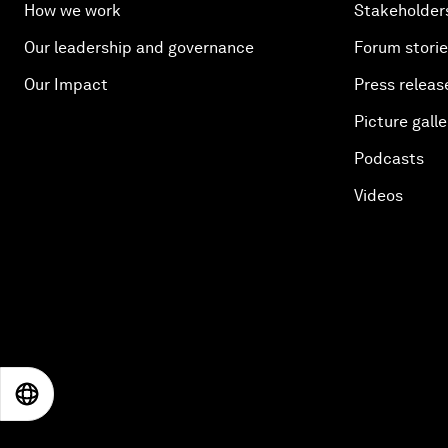
How we work
Stakeholder
Our leadership and governance
Forum stori
Our Impact
Press releas
Picture galle
Podcasts
Videos
EN
ES
中文
日本語