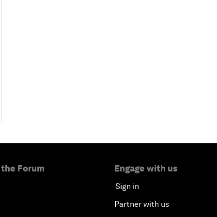
 the Forum
Engage with us
Sign in
Partner with us