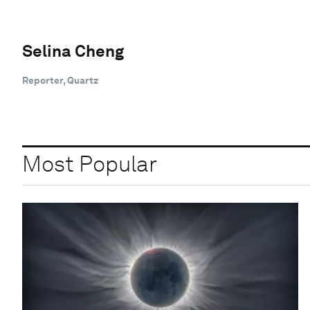
Selina Cheng
Reporter, Quartz
Most Popular