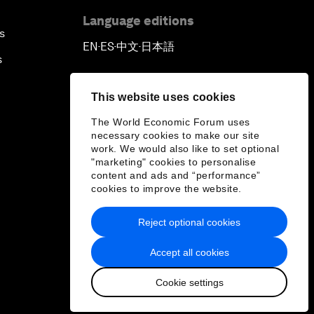
Language editions
s
EN
ES
中文
日本語
▪
▪
▪
s
This website uses cookies
The World Economic Forum uses
necessary cookies to make our site
work. We would also like to set optional
"marketing" cookies to personalise
content and ads and “performance”
cookies to improve the website.
Reject optional cookies
Accept all cookies
Cookie settings