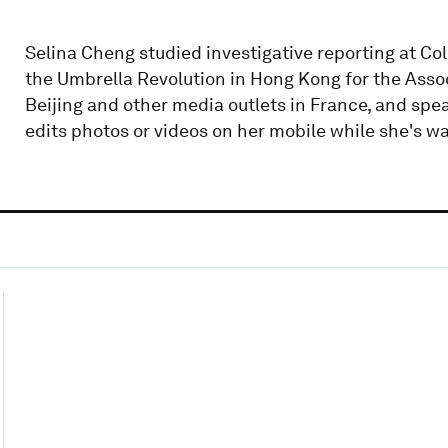
Selina Cheng studied investigative reporting at C
the Umbrella Revolution in Hong Kong for the Asso
Beijing and other media outlets in France, and sp
edits photos or videos on her mobile while she's wai