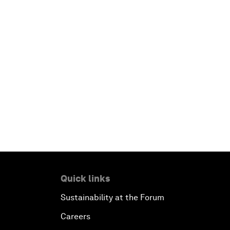
Quick links
Sustainability at the Forum
Careers