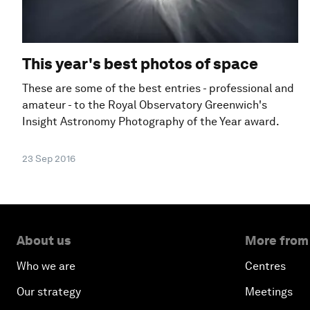
This year's best photos of space
These are some of the best entries - professional and
amateur - to the Royal Observatory Greenwich's
Insight Astronomy Photography of the Year award.
23 Sep 2016
About us
More from
Who we are
Centres
Our strategy
Meetings