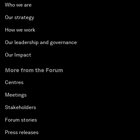
Who we are
Our strategy
How we work
Our leadership and governance
Our Impact
More from the Forum
Centres
Meetings
Stakeholders
Forum stories
Press releases