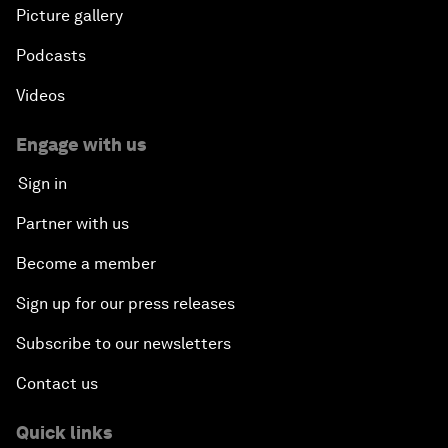
Picture gallery
Podcasts
Videos
Engage with us
Sign in
Partner with us
Become a member
Sign up for our press releases
Subscribe to our newsletters
Contact us
Quick links