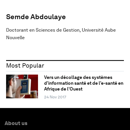
Semde Abdoulaye
Doctorant en Sciences de Gestion, Université Aube
Nouvelle
Most Popular
Vers un décollage des systèmes
d’information santé et de l’e-santé en
Afrique de l’Ouest
24 Nov 2017
About us