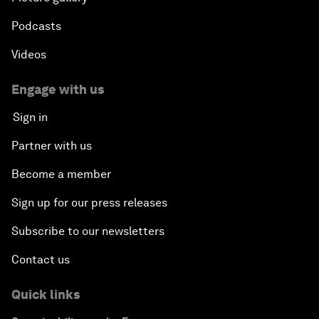
Podcasts
Videos
Engage with us
Sign in
Partner with us
Become a member
Sign up for our press releases
Subscribe to our newsletters
Contact us
Quick links