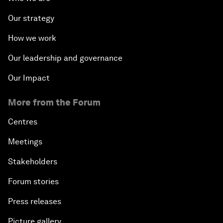
Our strategy
How we work
Our leadership and governance
Our Impact
More from the Forum
Centres
Meetings
Stakeholders
Forum stories
Press releases
Picture gallery