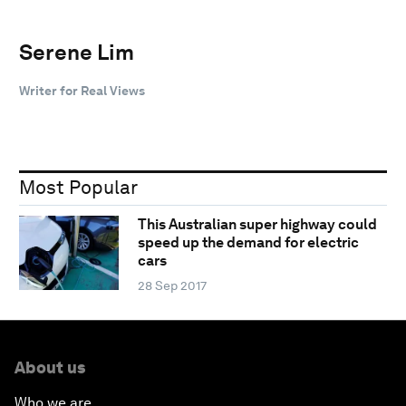
Serene Lim
Writer for Real Views
Most Popular
This Australian super highway could
speed up the demand for electric
cars
28 Sep 2017
About us
Who we are