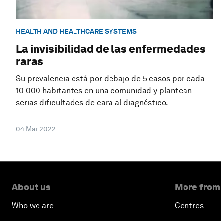
HEALTH AND HEALTHCARE SYSTEMS
La invisibilidad de las enfermedades
raras
Su prevalencia está por debajo de 5 casos por cada
10 000 habitantes en una comunidad y plantean
serias dificultades de cara al diagnóstico.
04 Mar 2022
About us
More from
Who we are
Centres