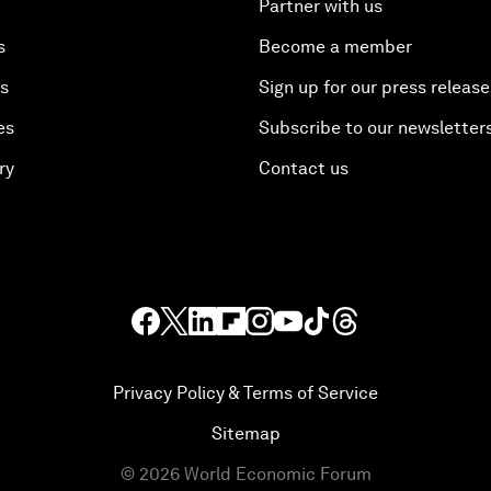
Partner with us
s
Become a member
es
Sign up for our press release
es
Subscribe to our newsletter
ry
Contact us
Privacy Policy & Terms of Service
Sitemap
©
2026
World Economic Forum