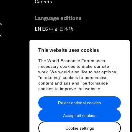
Careers
Language editions
s
EN
ES
中文
日本語
▪
▪
▪
s
This website uses cookies
The World Economic Forum uses
necessary cookies to make our site
work. We would also like to set optional
"marketing" cookies to personalise
content and ads and “performance”
cookies to improve the website.
Reject optional cookies
Accept all cookies
Cookie settings