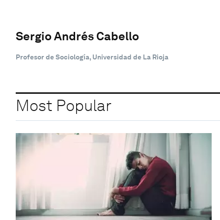
Sergio Andrés Cabello
Profesor de Sociología, Universidad de La Rioja
Most Popular