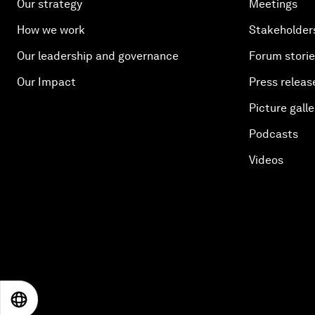
Our strategy
Meetings
How we work
Stakeholder
Our leadership and governance
Forum stori
Our Impact
Press releas
Picture galle
Podcasts
Videos
EN
ES
中文
日本語