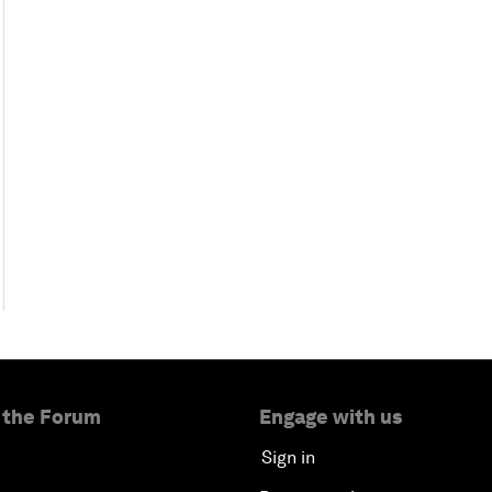
 the Forum
Engage with us
Sign in