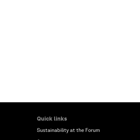
Quick links
Sustainability at the Forum