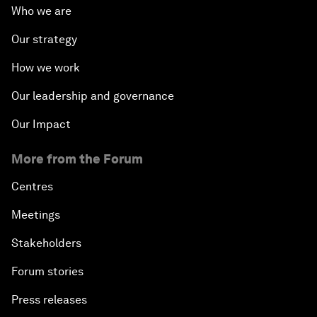
Who we are
Our strategy
How we work
Our leadership and governance
Our Impact
More from the Forum
Centres
Meetings
Stakeholders
Forum stories
Press releases