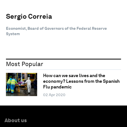
Sergio Correia
Economist, Board of Governors of the Federal Reserve
System
Most Popular
How can we save lives and the
economy? Lessons from the Spanish
Flu pandemic
02 Apr 2020
About us