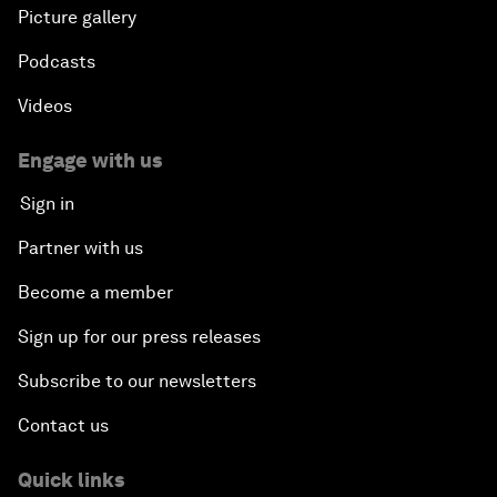
Picture gallery
Podcasts
Videos
Engage with us
Sign in
Partner with us
Become a member
Sign up for our press releases
Subscribe to our newsletters
Contact us
Quick links