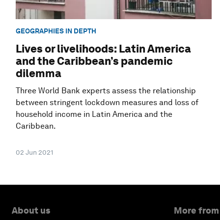
GEOGRAPHIES IN DEPTH
Lives or livelihoods: Latin America
and the Caribbean’s pandemic
dilemma
Three World Bank experts assess the relationship
between stringent lockdown measures and loss of
household income in Latin America and the
Caribbean.
02 Jun 2021
About us
More from