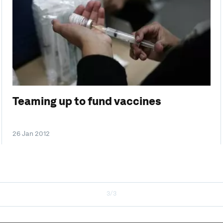
Teaming up to fund vaccines
26 Jan 2012
3/3