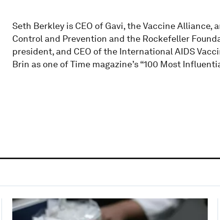
Seth Berkley is CEO of Gavi, the Vaccine Alliance, 
Control and Prevention and the Rockefeller Founda
president, and CEO of the International AIDS Vacci
Brin as one of Time magazine’s “100 Most Influentia