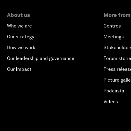
About us
More from
Who we are
Centres
Our strategy
Meetings
How we work
Stakeholder
Our leadership and governance
Forum stori
Our Impact
Press releas
Picture galle
Podcasts
Videos