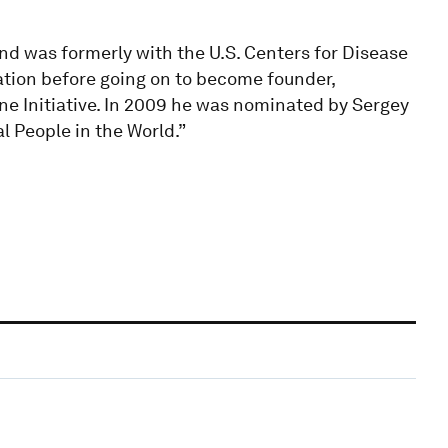
and was formerly with the U.S. Centers for Disease
tion before going on to become founder,
ne Initiative. In 2009 he was nominated by Sergey
l People in the World.”