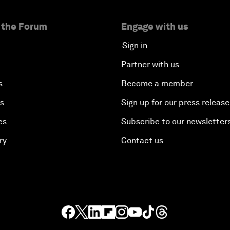
 the Forum
Engage with us
Sign in
Partner with us
s
Become a member
es
Sign up for our press release
es
Subscribe to our newsletter
ry
Contact us