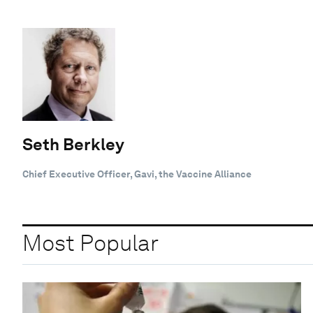
Seth Berkley
Chief Executive Officer, Gavi, the Vaccine Alliance
Most Popular