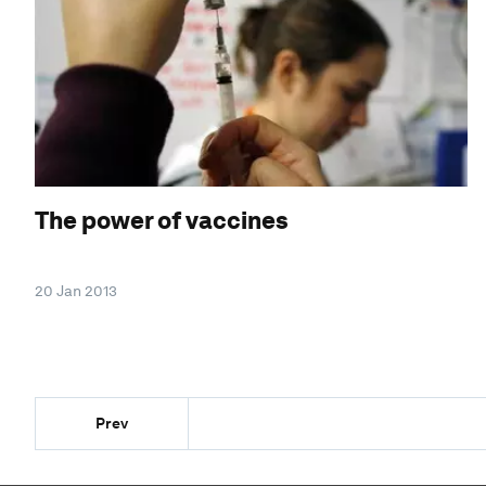
The power of vaccines
20 Jan 2013
Prev