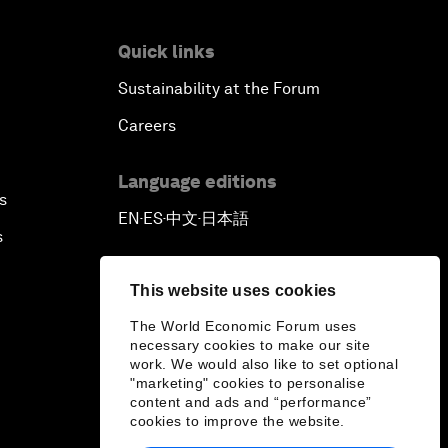
Quick links
Sustainability at the Forum
Careers
Language editions
s
EN
ES
中文
日本語
▪
▪
▪
s
This website uses cookies
The World Economic Forum uses
necessary cookies to make our site
work. We would also like to set optional
"marketing" cookies to personalise
content and ads and “performance”
cookies to improve the website.