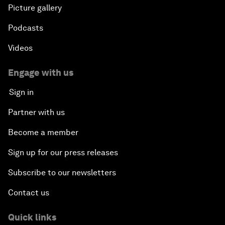
Picture gallery
Podcasts
Videos
Engage with us
Sign in
Partner with us
Become a member
Sign up for our press releases
Subscribe to our newsletters
Contact us
Quick links