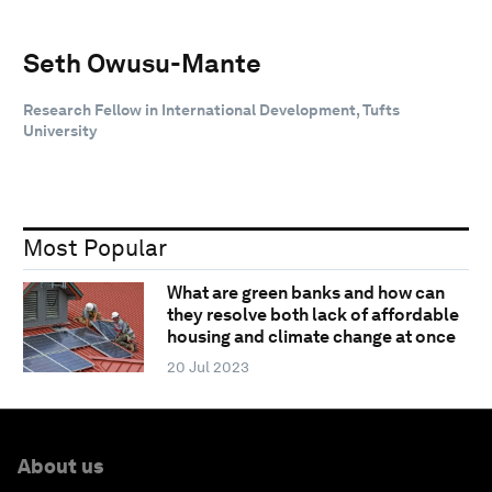
Seth Owusu-Mante
Research Fellow in International Development, Tufts
University
Most Popular
What are green banks and how can
they resolve both lack of affordable
housing and climate change at once
20 Jul 2023
About us