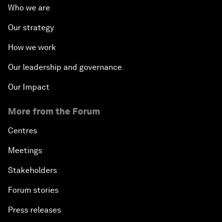
Who we are
Our strategy
How we work
Our leadership and governance
Our Impact
More from the Forum
Centres
Meetings
Stakeholders
Forum stories
Press releases