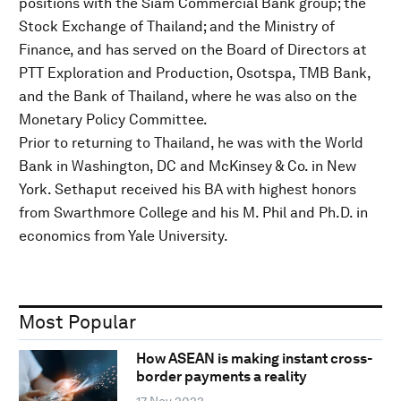
positions with the Siam Commercial Bank group; the
Stock Exchange of Thailand; and the Ministry of
Finance, and has served on the Board of Directors at
PTT Exploration and Production, Osotspa, TMB Bank,
and the Bank of Thailand, where he was also on the
Monetary Policy Committee.
Prior to returning to Thailand, he was with the World
Bank in Washington, DC and McKinsey & Co. in New
York. Sethaput received his BA with highest honors
from Swarthmore College and his M. Phil and Ph.D. in
economics from Yale University.
Most Popular
How ASEAN is making instant cross-
border payments a reality