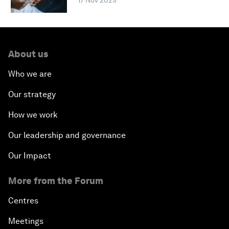
17 Nov 2023
About us
Who we are
Our strategy
How we work
Our leadership and governance
Our Impact
More from the Forum
Centres
Meetings