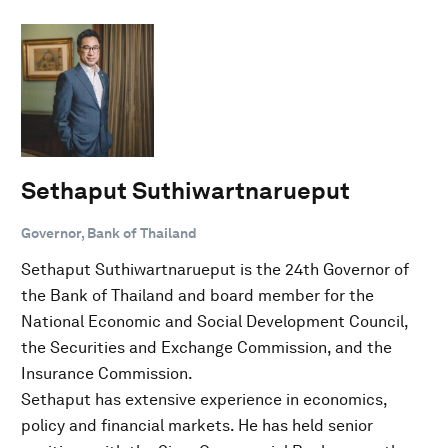
Sethaput Suthiwartnarueput
Governor, Bank of Thailand
Sethaput Suthiwartnarueput is the 24th Governor of
the Bank of Thailand and board member for the
National Economic and Social Development Council,
the Securities and Exchange Commission, and the
Insurance Commission.
Sethaput has extensive experience in economics,
policy and financial markets. He has held senior