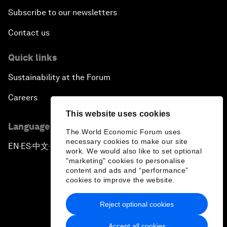
Subscribe to our newsletters
Contact us
Quick links
Sustainability at the Forum
Careers
This website uses cookies
Language editions
The World Economic Forum uses
necessary cookies to make our site
EN
ES
中文
日本語
▪
▪
▪
work. We would also like to set optional
"marketing" cookies to personalise
content and ads and “performance”
cookies to improve the website.
Reject optional cookies
Privacy Policy & Terms of Service
Accept all cookies