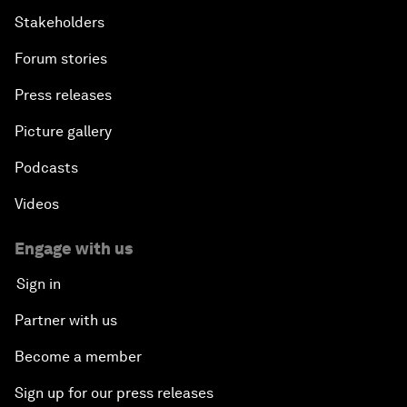
Stakeholders
Forum stories
Press releases
Picture gallery
Podcasts
Videos
Engage with us
Sign in
Partner with us
Become a member
Sign up for our press releases