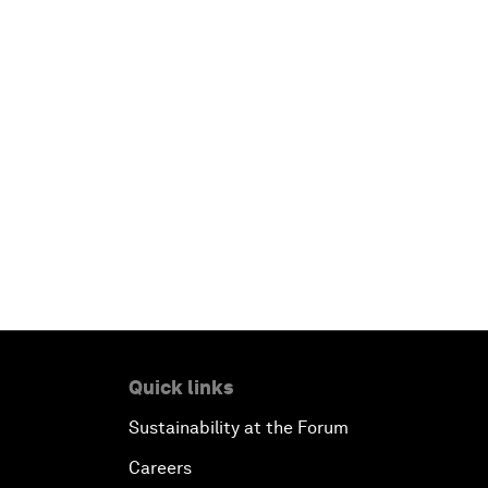
Quick links
Sustainability at the Forum
Careers