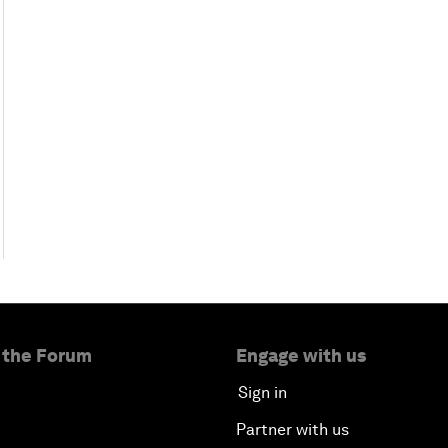
 the Forum
Engage with us
Sign in
Partner with us