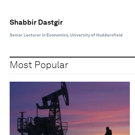
Shabbir Dastgir
Senior Lecturer in Economics, University of Huddersfield
Most Popular