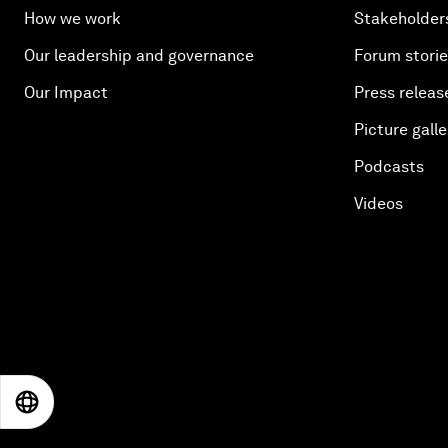
How we work
Stakeholder
Our leadership and governance
Forum stori
Our Impact
Press releas
Picture galle
Podcasts
Videos
EN
ES
中文
日本語