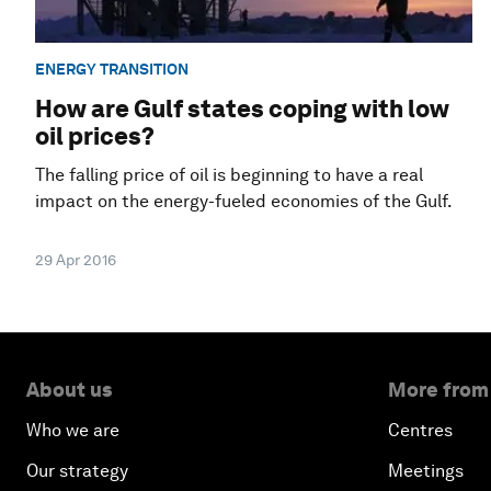
ENERGY TRANSITION
How are Gulf states coping with low
oil prices?
The falling price of oil is beginning to have a real
impact on the energy-fueled economies of the Gulf.
29 Apr 2016
About us
More from
Who we are
Centres
Our strategy
Meetings