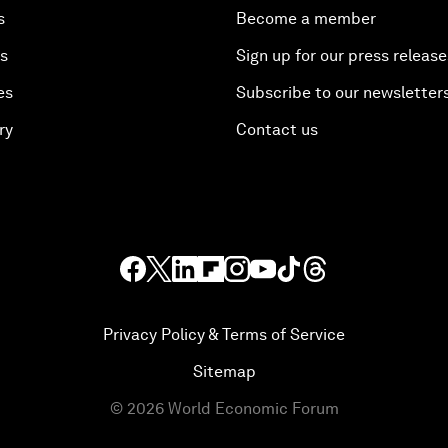
s
Become a member
es
Sign up for our press release
es
Subscribe to our newsletter
ry
Contact us
Privacy Policy & Terms of Service
Sitemap
©
2026
World Economic Forum