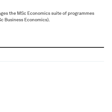
nages the MSc Economics suite of programmes
c Business Economics).