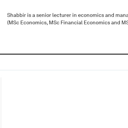
Shabbir is a senior lecturer in economics and ma
(MSc Economics, MSc Financial Economics and MS