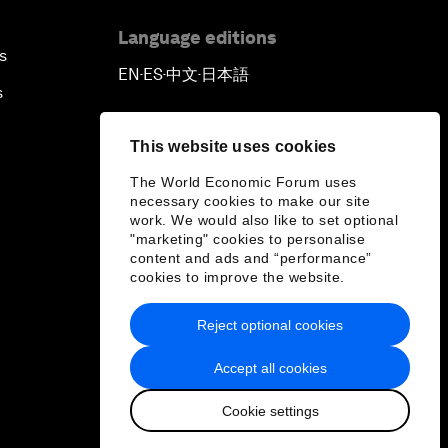
Language editions
s
EN
ES
中文
日本語
▪
▪
▪
s
This website uses cookies
The World Economic Forum uses
necessary cookies to make our site
work. We would also like to set optional
"marketing" cookies to personalise
content and ads and “performance”
cookies to improve the website.
Reject optional cookies
Accept all cookies
Cookie settings