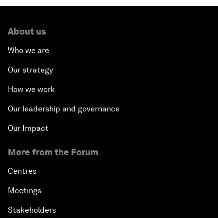
About us
Who we are
Our strategy
How we work
Our leadership and governance
Our Impact
More from the Forum
Centres
Meetings
Stakeholders