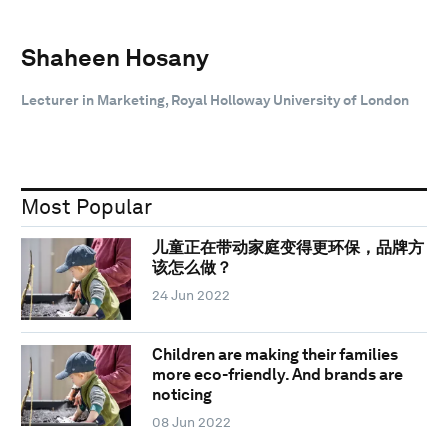
Shaheen Hosany
Lecturer in Marketing, Royal Holloway University of London
Most Popular
儿童正在带动家庭变得更环保，品牌方
该怎么做？
24 Jun 2022
Children are making their families
more eco-friendly. And brands are
noticing
08 Jun 2022