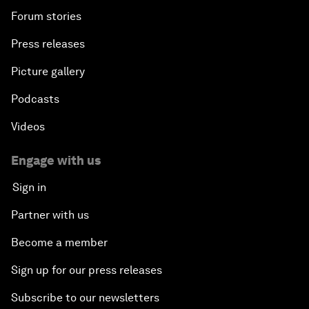
Forum stories
Press releases
Picture gallery
Podcasts
Videos
Engage with us
Sign in
Partner with us
Become a member
Sign up for our press releases
Subscribe to our newsletters