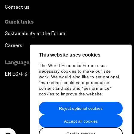
Contact us
Quick links
Sustainability at the Forum
Careers
This website uses cookies
Language editions
The World Economic Forum uses
necessary cookies to make our site
EN
ES
中文
日本語
▪
▪
▪
work. We would also like to set optional
"marketing" cookies to personalise
content and ads and “performance”
cookies to improve the website.
Reject optional cookies
Privacy Policy & Terms of Service
Accept all cookies
Sitemap
Cookie settings