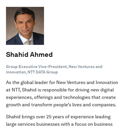
Shahid Ahmed
Group Executive Vice-President, New Ventures and
Innovation, NTT DATA Group
As the global leader for New Ventures and Innovation
at NTT, Shahid is responsible for driving new digital
experiences, offerings and technologies that create
growth and transform people’s lives and companies.
Shahid brings over 25 years of experience leading
large services businesses with a focus on business