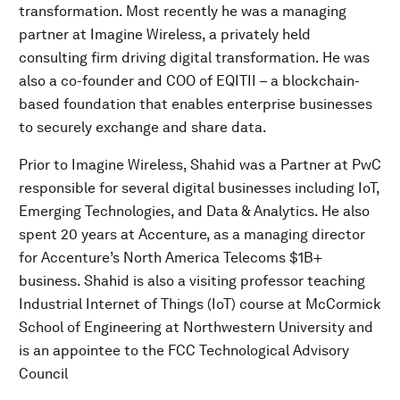
transformation. Most recently he was a managing
partner at Imagine Wireless, a privately held
consulting firm driving digital transformation. He was
also a co-founder and COO of EQITII – a blockchain-
based foundation that enables enterprise businesses
to securely exchange and share data.
Prior to Imagine Wireless, Shahid was a Partner at PwC
responsible for several digital businesses including IoT,
Emerging Technologies, and Data & Analytics. He also
spent 20 years at Accenture, as a managing director
for Accenture’s North America Telecoms $1B+
business. Shahid is also a visiting professor teaching
Industrial Internet of Things (IoT) course at McCormick
School of Engineering at Northwestern University and
is an appointee to the FCC Technological Advisory
Council