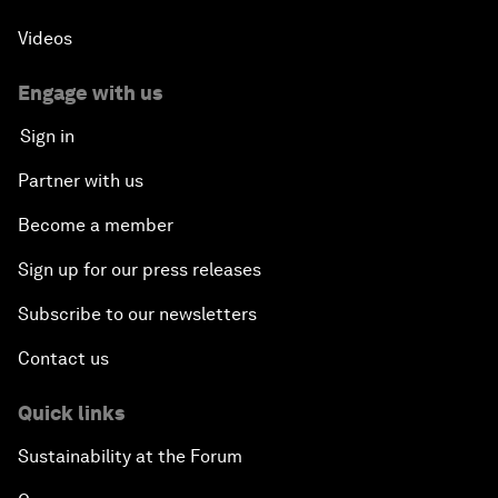
Videos
Engage with us
Sign in
Partner with us
Become a member
Sign up for our press releases
Subscribe to our newsletters
Contact us
Quick links
Sustainability at the Forum