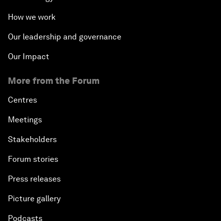
How we work
Our leadership and governance
Our Impact
More from the Forum
Centres
Meetings
Stakeholders
Forum stories
Press releases
Picture gallery
Podcasts