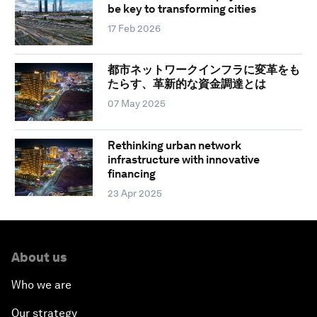
be key to transforming cities
17 Feb 2026
都市ネットワークインフラに変革をも
たらす、革新的な資金調達とは
07 May 2025
Rethinking urban network
infrastructure with innovative
financing
23 Apr 2025
About us
Who we are
Our strategy