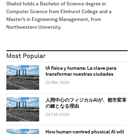
Shahid holds a Bachelor of Science degree in
Computer Science from Elmhurst College and a
Master’s in Engineering Management, from
Northwestern University.
Most Popular
IA física y humana: La clave para
transformar nuestras ciudades
23 Mar 2026
人間中心のフィジカルAIが、都市変革
の鍵となる理由
23 Feb 2026
How human-centred physical AI will