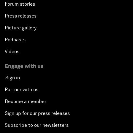
Forum stories
Press releases
Picture gallery
Podcasts
Videos
Engage with us
Sign in
Partner with us
Become a member
Sign up for our press releases
Subscribe to our newsletters