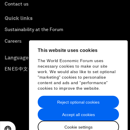
Contact us
Quick links
Sustainability at the Forum
Careers
This website uses cookies
Language editions
The World Economic Forum uses
necessary cookies to make our site
EN
ES
中文
日本語
▪
▪
▪
work. We would also like to set optional
"marketing" cookies to personalise
content and ads and “performance”
cookies to improve the website.
Reject optional cookies
Privacy Policy & Terms of Service
Accept all cookies
Sitemap
Cookie settings
©
2026
World Economic Forum
EN
ES
中文
日本語