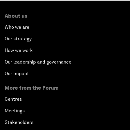
About us
Who we are
Our strategy
How we work
Our leadership and governance
Our Impact
More from the Forum
Centres
Meetings
Stakeholders