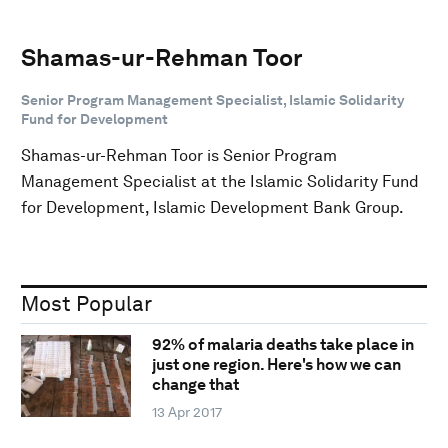
Shamas-ur-Rehman Toor
Senior Program Management Specialist, Islamic Solidarity
Fund for Development
Shamas-ur-Rehman Toor is Senior Program
Management Specialist at the Islamic Solidarity Fund
for Development, Islamic Development Bank Group.
Most Popular
92% of malaria deaths take place in
just one region. Here's how we can
change that
13 Apr 2017