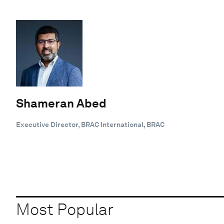
Shameran Abed
Executive Director, BRAC International, BRAC
Most Popular