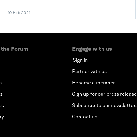
10 Feb 2021
 the Forum
Engage with us
Sign in
Partner with us
s
Become a member
es
Sign up for our press release
es
Subscribe to our newsletter
ry
Contact us