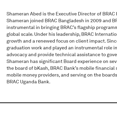
Shameran Abed is the Executive Director of BRAC I
Shameran joined BRAC Bangladesh in 2009 and BRA
instrumental in bringing BRAC’s flagship programm
global scale. Under his leadership, BRAC Internati
growth and a renewed focus on client impact. Sinc
graduation work and played an instrumental role in
advocacy and provide technical assistance to gov
Shameran has significant Board experience on sever
the board of bKash, BRAC Bank’s mobile financial s
mobile money providers, and serving on the boards
BRAC Uganda Bank.