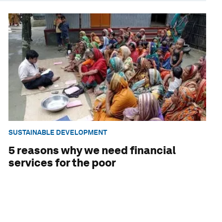
SUSTAINABLE DEVELOPMENT
5 reasons why we need financial
services for the poor