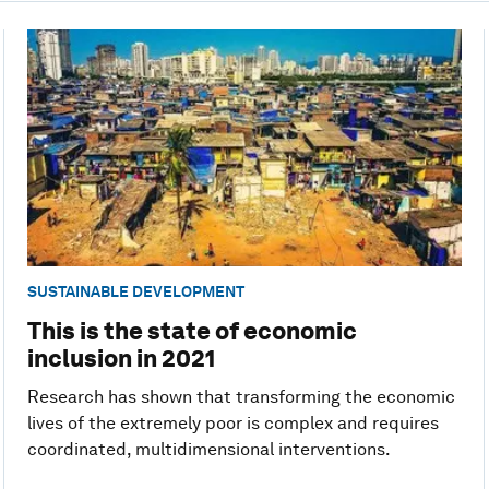
SUSTAINABLE DEVELOPMENT
This is the state of economic
inclusion in 2021
Research has shown that transforming the economic
lives of the extremely poor is complex and requires
coordinated, multidimensional interventions.