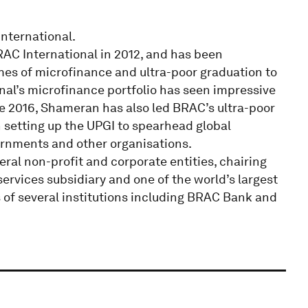
nternational.
C International in 2012, and has been
es of microfinance and ultra-poor graduation to
onal’s microfinance portfolio has seen impressive
e 2016, Shameran has also led BRAC’s ultra-poor
 setting up the UPGI to spearhead global
ernments and other organisations.
al non-profit and corporate entities, chairing
ervices subsidiary and one of the world’s largest
 of several institutions including BRAC Bank and