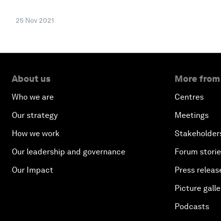
25 Nov 2021
About us
More from
Who we are
Centres
Our strategy
Meetings
How we work
Stakeholder
Our leadership and governance
Forum stori
Our Impact
Press releas
Picture galle
Podcasts