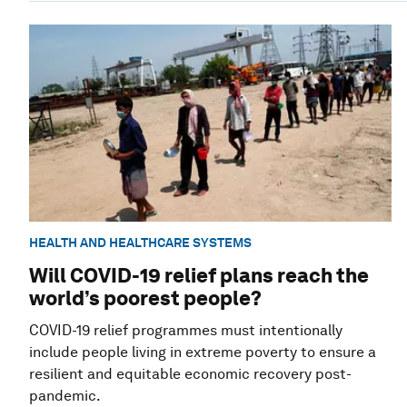
HEALTH AND HEALTHCARE SYSTEMS
Will COVID-19 relief plans reach the
world’s poorest people?
COVID-19 relief programmes must intentionally
include people living in extreme poverty to ensure a
resilient and equitable economic recovery post-
pandemic.