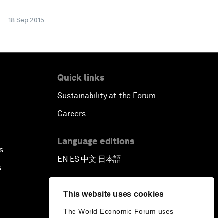
18 Sep 2015
Quick links
Sustainability at the Forum
Careers
Language editions
s
EN
ES
中文
日本語
▪
▪
▪
s
This website uses cookies
The World Economic Forum uses