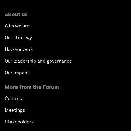
About us
Who we are
Our strategy
How we work
Our leadership and governance
Our Impact
More from the Forum
Centres
Meetings
Stakeholders