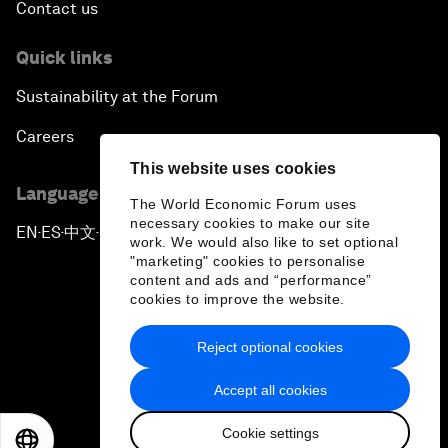
Contact us
Quick links
Sustainability at the Forum
Careers
This website uses cookies
Language editions
The World Economic Forum uses
necessary cookies to make our site
EN
ES
中文
日本語
▪
▪
▪
work. We would also like to set optional
"marketing" cookies to personalise
content and ads and “performance”
cookies to improve the website.
Reject optional cookies
Privacy Policy & Terms of Service
Accept all cookies
Sitemap
Cookie settings
©
2026
World Economic Forum
EN
ES
中文
日本語