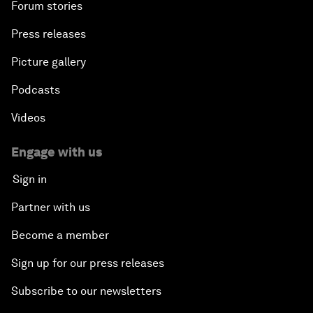
Forum stories
Press releases
Picture gallery
Podcasts
Videos
Engage with us
Sign in
Partner with us
Become a member
Sign up for our press releases
Subscribe to our newsletters