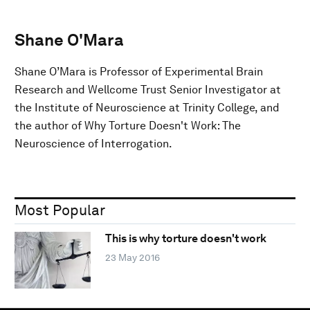
Shane O'Mara
Shane O’Mara is Professor of Experimental Brain
Research and Wellcome Trust Senior Investigator at
the Institute of Neuroscience at Trinity College, and
the author of Why Torture Doesn't Work: The
Neuroscience of Interrogation.
Most Popular
This is why torture doesn't work
23 May 2016