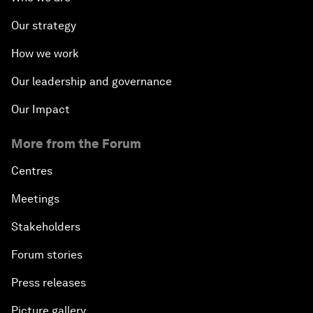
Our strategy
How we work
Our leadership and governance
Our Impact
More from the Forum
Centres
Meetings
Stakeholders
Forum stories
Press releases
Picture gallery