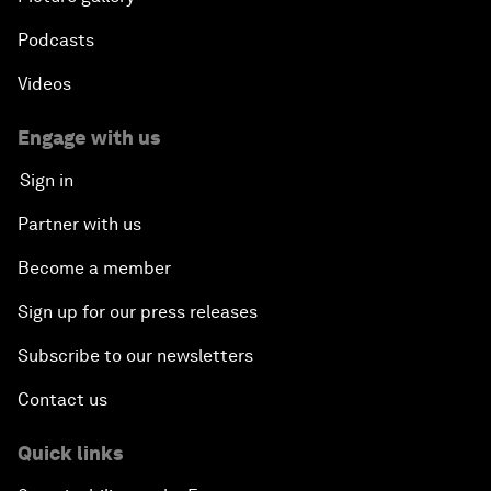
Podcasts
Videos
Engage with us
Sign in
Partner with us
Become a member
Sign up for our press releases
Subscribe to our newsletters
Contact us
Quick links