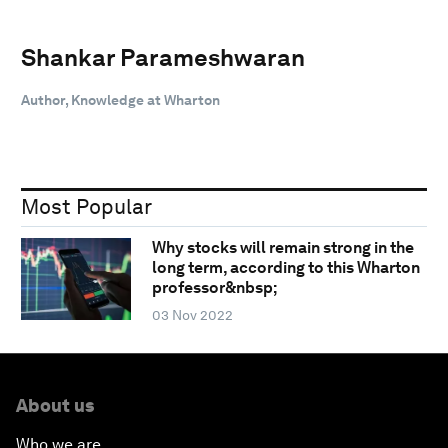
Shankar Parameshwaran
Author, Knowledge at Wharton
Most Popular
Why stocks will remain strong in the
long term, according to this Wharton
professor&nbsp;
03 Nov 2022
About us
Who we are