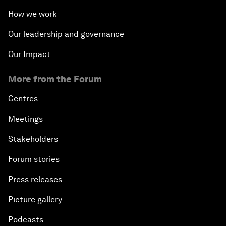
How we work
Our leadership and governance
Our Impact
More from the Forum
Centres
Meetings
Stakeholders
Forum stories
Press releases
Picture gallery
Podcasts