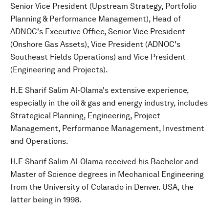
Senior Vice President (Upstream Strategy, Portfolio
Planning & Performance Management), Head of
ADNOC's Executive Office, Senior Vice President
(Onshore Gas Assets), Vice President (ADNOC's
Southeast Fields Operations) and Vice President
(Engineering and Projects).
H.E Sharif Salim Al-Olama's extensive experience,
especially in the oil & gas and energy industry, includes
Strategical Planning, Engineering, Project
Management, Performance Management, Investment
and Operations.
H.E Sharif Salim Al-Olama received his Bachelor and
Master of Science degrees in Mechanical Engineering
from the University of Colarado in Denver. USA, the
latter being in 1998.