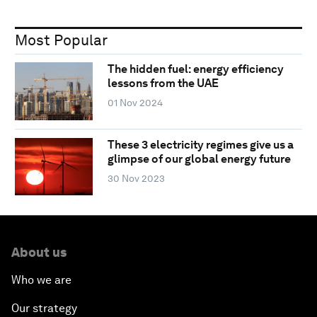
Most Popular
The hidden fuel: energy efficiency
lessons from the UAE
01 Nov 2024
These 3 electricity regimes give us a
glimpse of our global energy future
30 Nov 2023
About us
Who we are
Our strategy