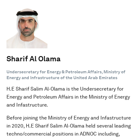
Sharif Al Olama
Undersecretary for Energy & Petroleum Affairs, Ministry of
Energy and Infrastructure of the United Arab Emirates
H.E Sharif Salim Al-Olama is the Undersecretary for
Energy and Petroleum Affairs in the Ministry of Energy
and Infastructure.
Before joining the Ministry of Energy and Infastructure
in 2020, H.E Sharif Salim Al-Olama held several leading
techno/commercial positions in ADNOC including,