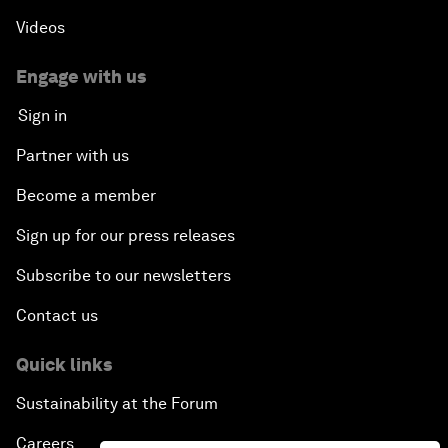
Videos
Engage with us
Sign in
Partner with us
Become a member
Sign up for our press releases
Subscribe to our newsletters
Contact us
Quick links
Sustainability at the Forum
Careers