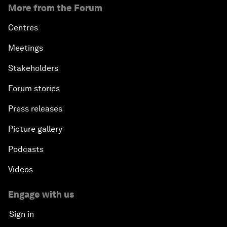
More from the Forum
Centres
Meetings
Stakeholders
Forum stories
Press releases
Picture gallery
Podcasts
Videos
Engage with us
Sign in