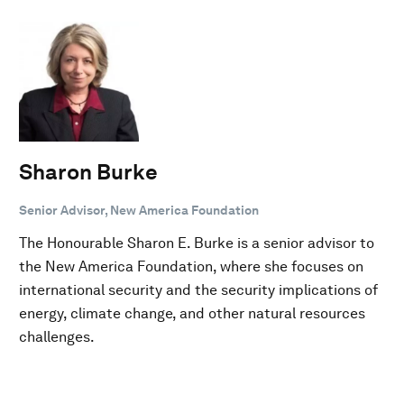
Sharon Burke
Senior Advisor, New America Foundation
The Honourable Sharon E. Burke is a senior advisor to
the New America Foundation, where she focuses on
international security and the security implications of
energy, climate change, and other natural resources
challenges.