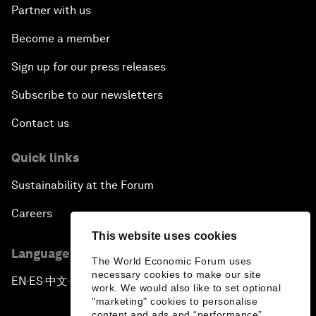
Partner with us
Become a member
Sign up for our press releases
Subscribe to our newsletters
Contact us
Quick links
Sustainability at the Forum
Careers
This website uses cookies
Language editions
The World Economic Forum uses
necessary cookies to make our site
EN
ES
中文
日本語
▪
▪
▪
work. We would also like to set optional
"marketing" cookies to personalise
content and ads and “performance”