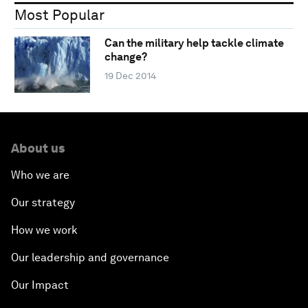
Most Popular
Can the military help tackle climate
change?
19 Dec 2014
About us
Who we are
Our strategy
How we work
Our leadership and governance
Our Impact