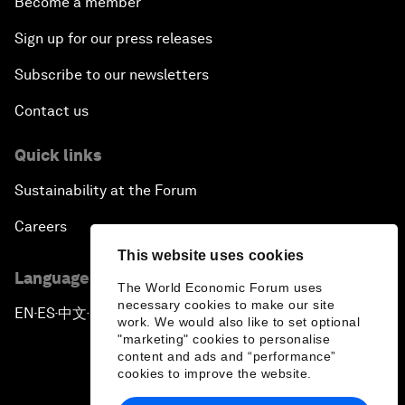
Become a member
Sign up for our press releases
Subscribe to our newsletters
Contact us
Quick links
Sustainability at the Forum
Careers
This website uses cookies
Language editions
The World Economic Forum uses
necessary cookies to make our site
EN
ES
中文
日本語
▪
▪
▪
work. We would also like to set optional
"marketing" cookies to personalise
content and ads and “performance”
cookies to improve the website.