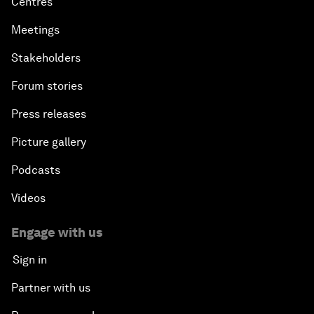
Centres
Meetings
Stakeholders
Forum stories
Press releases
Picture gallery
Podcasts
Videos
Engage with us
Sign in
Partner with us