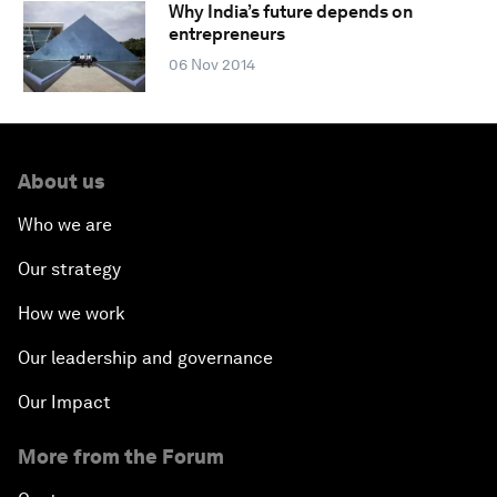
Why India’s future depends on
entrepreneurs
06 Nov 2014
About us
Who we are
Our strategy
How we work
Our leadership and governance
Our Impact
More from the Forum