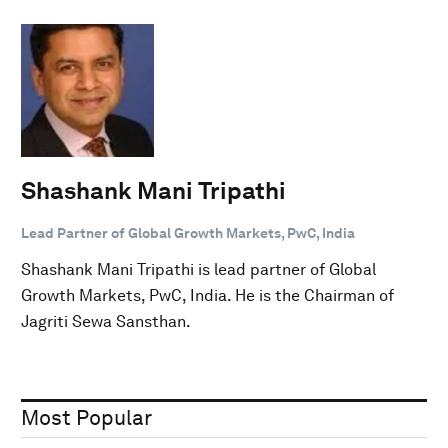
Shashank Mani Tripathi
Lead Partner of Global Growth Markets, PwC, India
Shashank Mani Tripathi is lead partner of Global
Growth Markets, PwC, India. He is the Chairman of
Jagriti Sewa Sansthan.
Most Popular